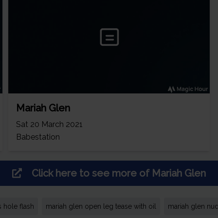
Mariah Glen
Sat 20 March 2021
Babestation
Click here to see more of
Mariah Glen
 hole flash
mariah glen open leg tease with oil
mariah glen nud