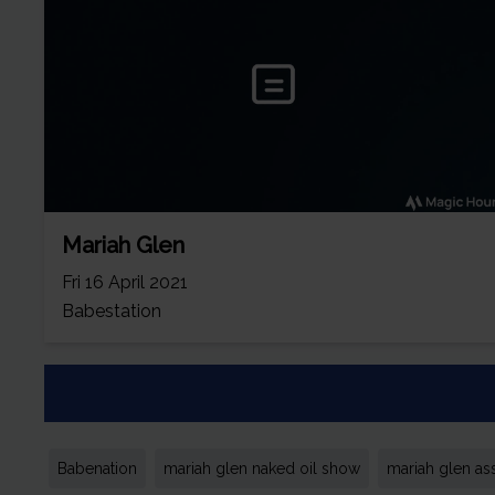
Mariah Glen
Fri 16 April 2021
Babestation
Babenation
mariah glen naked oil show
mariah glen ass