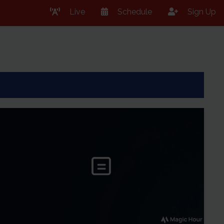
Live
Schedule
Sign Up