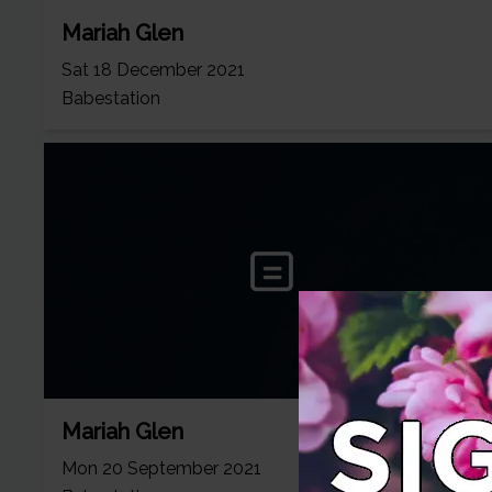
Mariah Glen
Sat 18 December 2021
Babestation
Mariah Glen
Mon 20 September 2021