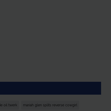
e oil twerk
mariah glen splits reverse cowgirl