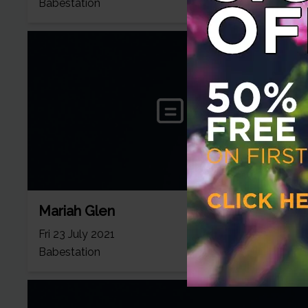
Babestation
Mariah Glen
Fri 23 July 2021
Babestation