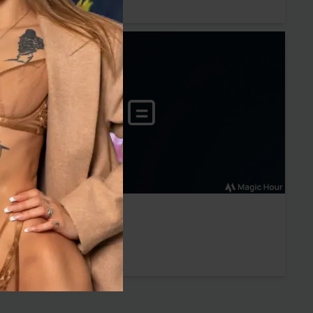
Babestation
Mariah Glen
Sun 02 May 2021
Babestation