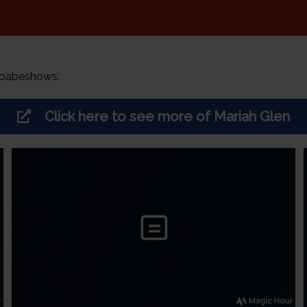
 babeshows.
Click here to see more of
Mariah Glen