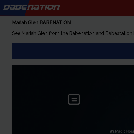
BABE
NATION
Mariah Glen
BABENATION
See
Mariah Glen
from the Babenation and Babestation