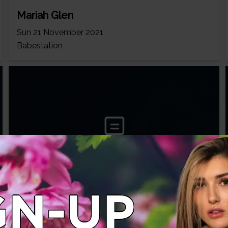
Mariah Glen
Sun 21 November 2021
Babestation
Mariah Glen
Mon 06 September 2021