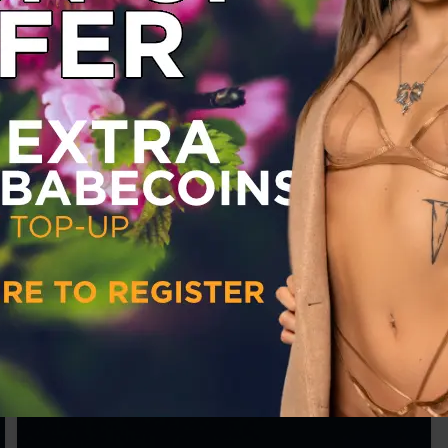
Babestation
Mariah Glen
Sun 30 May 2021
Babestation