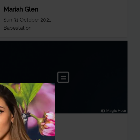
Mariah Glen
Sun 31 October 2021
Babestation
Mariah Glen
Fri 20 August 2021