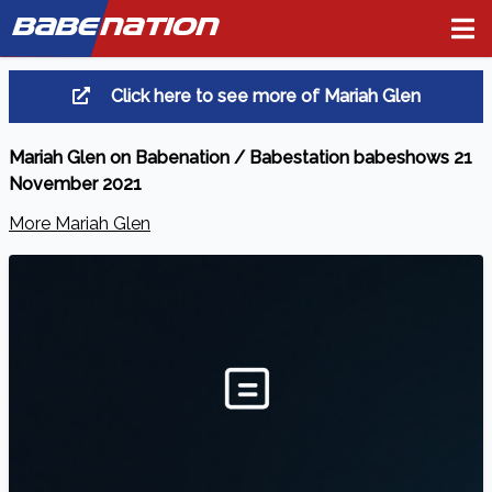
BABE
NATION
Click here to see more of Mariah Glen
Mariah Glen on Babenation / Babestation babeshows 21
November 2021
More Mariah Glen