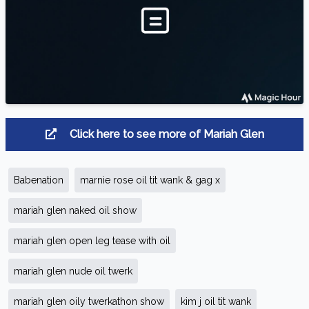
Click here to see more of Mariah Glen
Babenation
marnie rose oil tit wank & gag x
mariah glen naked oil show
mariah glen open leg tease with oil
mariah glen nude oil twerk
mariah glen oily twerkathon show
kim j oil tit wank