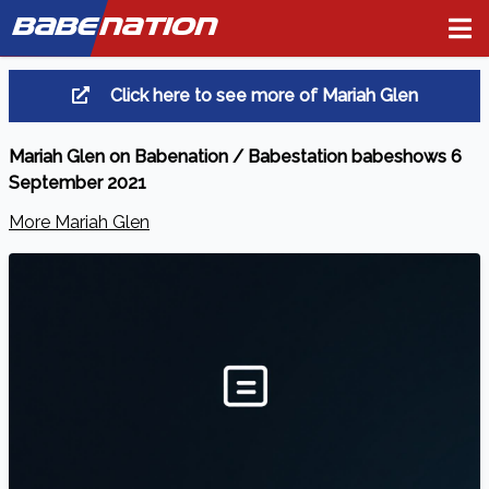
BABE
NATION
Click here to see more of Mariah Glen
Mariah Glen on Babenation / Babestation babeshows 6
September 2021
More Mariah Glen