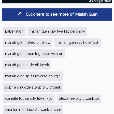
Click here to see more of Mariah Glen
Babenation
mariah glen oily twerkathon show
mariah glen naked oil show
mariah glen ass hole flash
mariah glen open leg tease with oil
mariah glen nude oil twerk
mariah glen splits reverse cowgirl
sophia smudge slopp oily titwank
danielle louise oily titwank joi
alexia lee oily titwank joi
zara lei nakedbuz &titwank til cum