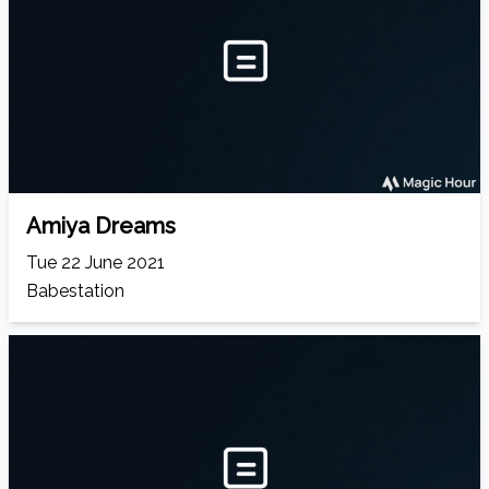
Amiya Dreams
Tue 22 June 2021
Babestation