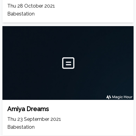
Thu 28 October 2021
Babestation
Amiya Dreams
Thu 23 September 2021
Babestation