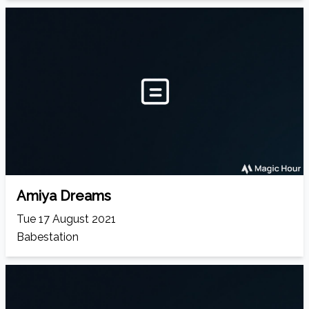
Amiya Dreams
Tue 17 August 2021
Babestation