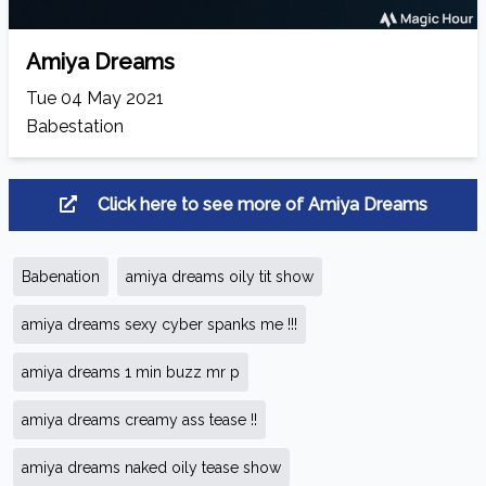
Amiya Dreams
Tue 04 May 2021
Babestation
Click here to see more of Amiya Dreams
Babenation
amiya dreams oily tit show
amiya dreams sexy cyber spanks me !!!
amiya dreams 1 min buzz mr p
amiya dreams creamy ass tease !!
amiya dreams naked oily tease show