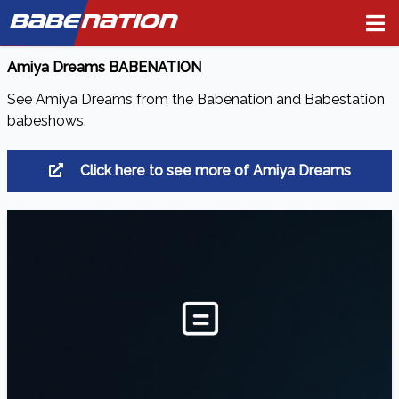
BABE
NATION
Amiya Dreams BABENATION
See Amiya Dreams from the Babenation and Babestation
babeshows.
Click here to see more of Amiya Dreams