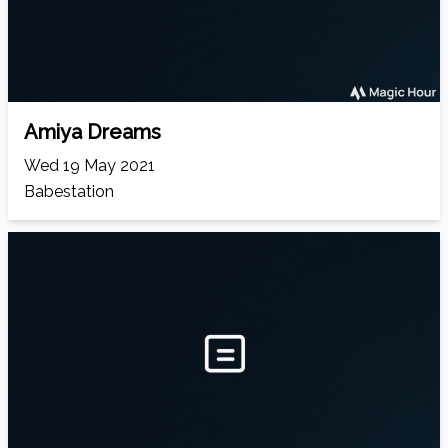
Amiya Dreams
Wed 19 May 2021
Babestation