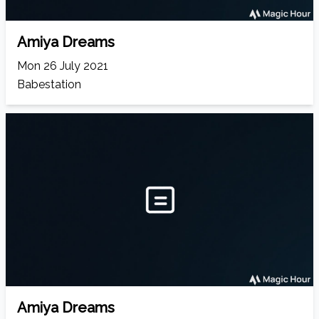
Amiya Dreams
Mon 26 July 2021
Babestation
Amiya Dreams