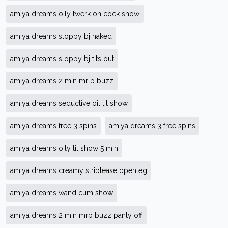
amiya dreams oily twerk on cock show
amiya dreams sloppy bj naked
amiya dreams sloppy bj tits out
amiya dreams 2 min mr p buzz
amiya dreams seductive oil tit show
amiya dreams free 3 spins
amiya dreams 3 free spins
amiya dreams oily tit show 5 min
amiya dreams creamy striptease openleg
amiya dreams wand cum show
amiya dreams 2 min mrp buzz panty off