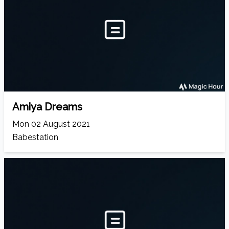
Amiya Dreams
Mon 02 August 2021
Babestation