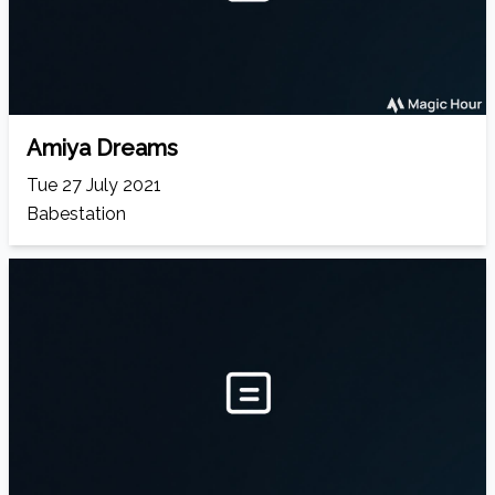
Amiya Dreams
Tue 27 July 2021
Babestation