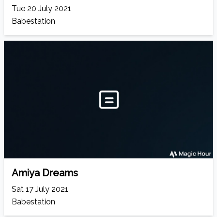
Tue 20 July 2021
Babestation
Amiya Dreams
Sat 17 July 2021
Babestation