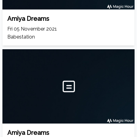
Amiya Dreams
Fri 05 November 2021
Babestation
Amiya Dreams