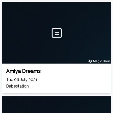
Amiya Dreams
Tue 06 July 2021
Babestation