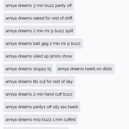
amiya dreams 3 min buzz panty off
amiya dreams naked for rest of shift
amiya dreams 2 min mr p buzz split
amiya dreams ball gag 2 min mr p buzz
amiya dreams oiled up 5mins show
amiya dreams sloppy bj
amiya dreams twerk on dildo
amiya dreams tits out for rest of day
amiya dreams 2 min hand cuff buzz
amiya dreams pantys off oily ass twerk
amiya dreams mrp buzz 1 min cuffed