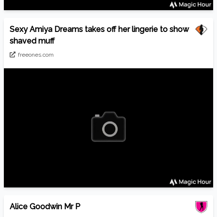
Sexy Amiya Dreams takes off her lingerie to show
shaved muff
freeones.com
Alice Goodwin Mr P