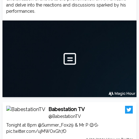
and delve into the reactions and discussions sparked by his
performances.
Babestation TV
@BabestationTV
Tonight at 8pm
@Summer_Fox29
& Mr P 😉💦
pic.twitter.com/ujMWOxGh7D