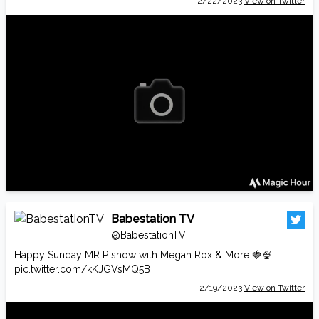
2/22/2023
View on Twitter
Babestation TV
@BabestationTV
Happy Sunday MR P show with Megan Rox & More 🍓🍨
pic.twitter.com/kKJGVsMQ5B
2/19/2023
View on Twitter