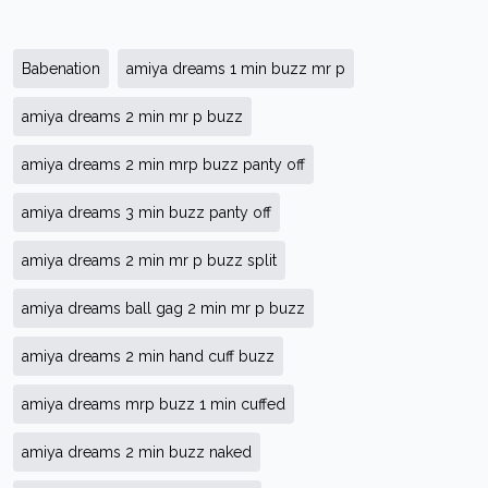
Babenation
amiya dreams 1 min buzz mr p
amiya dreams 2 min mr p buzz
amiya dreams 2 min mrp buzz panty off
amiya dreams 3 min buzz panty off
amiya dreams 2 min mr p buzz split
amiya dreams ball gag 2 min mr p buzz
amiya dreams 2 min hand cuff buzz
amiya dreams mrp buzz 1 min cuffed
amiya dreams 2 min buzz naked