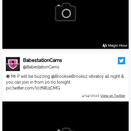
BabestationCams
@BabestationCams
🐝 Mr P will be buzzing
@BrooksieBrooks2
vibratoy all night &
you can join in from 20:00 tonight.
pic.twitter.com/l07NIEqCMG
4/14/2022
View on Twitter