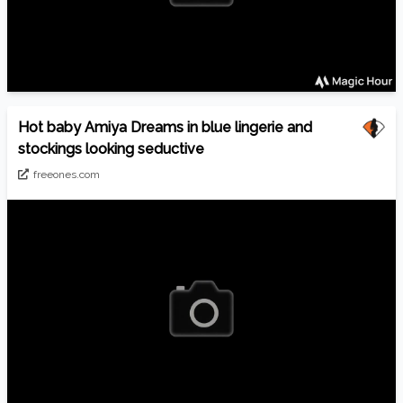
Hot baby Amiya Dreams in blue lingerie and
stockings looking seductive
freeones.com