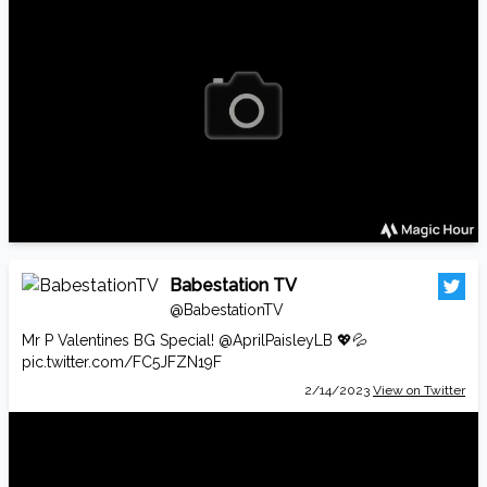
Babestation TV
@BabestationTV
Mr P Valentines BG Special!
@AprilPaisleyLB
💖💦
pic.twitter.com/FC5JFZN19F
2/14/2023
View on Twitter