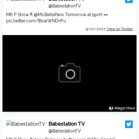
@BabestationTV
MR P Show ft
@MsStellaParis
Tomorrow at 9pm! 👀
pic.twitter.com/IBuwWNDnFu
9/22/2022
View on Twitter
Babestation TV
@BabestationTV