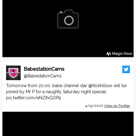
BabestationCams
@BabestationCams
Tomorrow from 20:00, babe channel star
@flickhillxxx
will be
joined by Mr P for a naughty Saturday night special.
pic.twitter.com/eNZifxGOP9
4/15/2022
View on Twitter