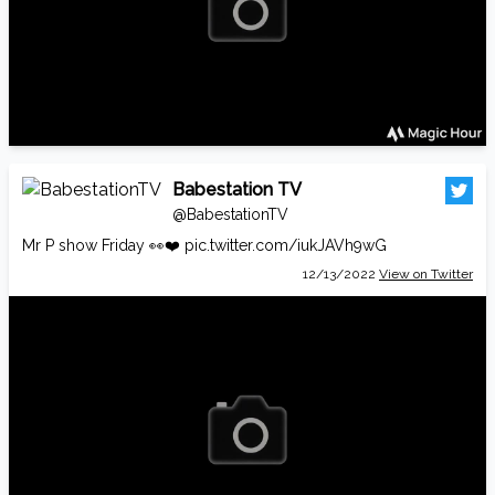
Babestation TV
@BabestationTV
Mr P show Friday 👀❤️
pic.twitter.com/iukJAVh9wG
12/13/2022
View on Twitter