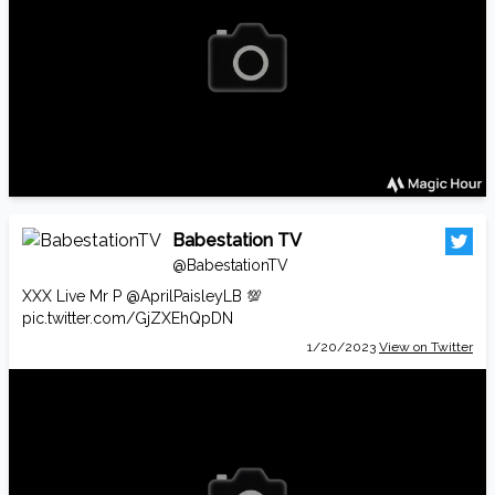
Babestation TV
@BabestationTV
XXX Live Mr P
@AprilPaisleyLB
💯
pic.twitter.com/GjZXEhQpDN
1/20/2023
View on Twitter