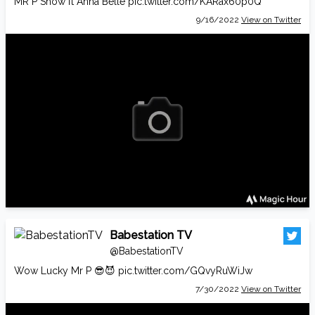
MR P Show ft Anna Belle
pic.twitter.com/KARax60p0Q
9/16/2022
View on Twitter
Babestation TV
@BabestationTV
Wow Lucky Mr P 😎😈
pic.twitter.com/GQvyRuWiJw
7/30/2022
View on Twitter