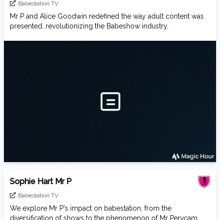
Babestation TV
Mr P and Alice Goodwin redefined the way adult content was
presented, revolutionizing the Babeshow industry.
Sophie Hart Mr P
Babestation TV
We explore Mr P's impact on babestation, from the
diversification of shows to the phenomenon of Mr Pervcam,