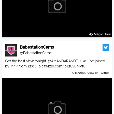
BabestationCams
@BabestationCams
Get the best view tonight.
@AMANDARANDELL
will be joined
by Mr P from 21:00.
pic.twitter.com/p318v6MVfC
3/11/2022
View on Twitter