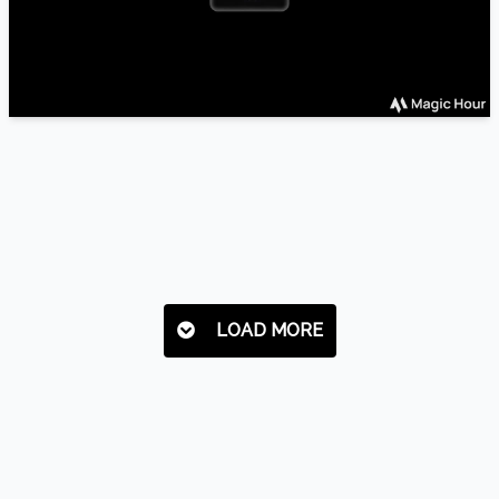
LOAD MORE