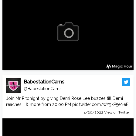
BabestationCams
@BabestationCams
Join Mr P tonight by giving Demi Rose Lee buzzes till Demi
reaches... & more from 20:00 PM
pic.twitter.com/wY9kP5eNeE
4/20/2022
View on Twitter