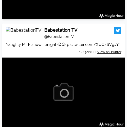
Babestation TV
@BabestationTV
Naughty Mr P show Tonight 😜😜
pic.twitter.com/XwQs6VgJYf
12/3/2022
View on Twitter