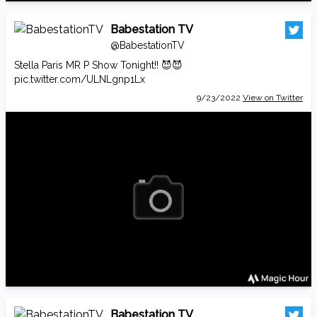
Babestation TV
@BabestationTV
Stella Paris MR P Show Tonight!! 😈😈
pic.twitter.com/ULNLgnp1Lx
9/23/2022
View on Twitter
Babestation TV