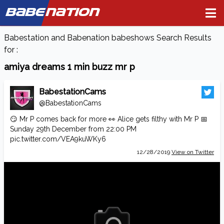
BABE
NATION
Babestation and Babenation babeshows Search Results
for :
amiya dreams 1 min buzz mr p
BabestationCams
@BabestationCams
😏 Mr P comes back for more 👀 Alice gets filthy with Mr P 📅
Sunday 29th December from 22:00 PM
pic.twitter.com/VEA9kuWKy6
12/28/2019
View on Twitter