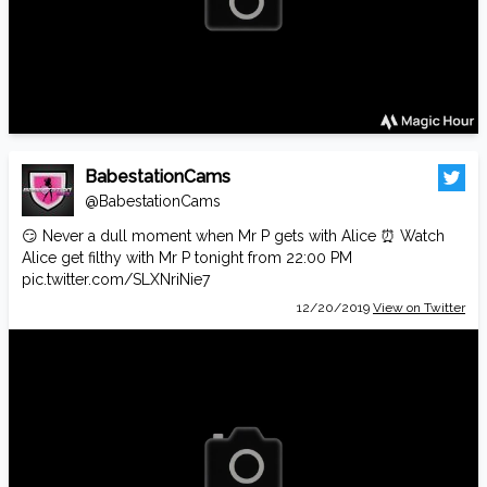
BabestationCams
@BabestationCams
😏 Never a dull moment when Mr P gets with Alice ⏰ Watch
Alice get filthy with Mr P tonight from 22:00 PM
pic.twitter.com/SLXNriNie7
12/20/2019
View on Twitter