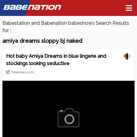
BABE
NATION
Babestation and Babenation babeshows Search Results
for :
amiya dreams sloppy bj naked
Hot baby Amiya Dreams in blue lingerie and
stockings looking seductive
freeones.com