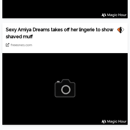
Sexy Amiya Dreams takes off her lingerie to show
shaved muff
freeones.com