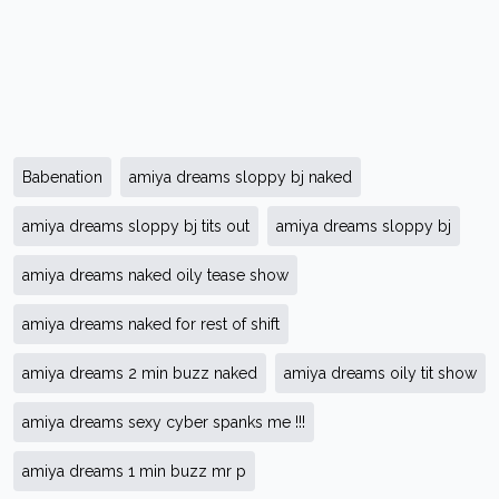
Babenation
amiya dreams sloppy bj naked
amiya dreams sloppy bj tits out
amiya dreams sloppy bj
amiya dreams naked oily tease show
amiya dreams naked for rest of shift
amiya dreams 2 min buzz naked
amiya dreams oily tit show
amiya dreams sexy cyber spanks me !!!
amiya dreams 1 min buzz mr p