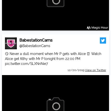
BabestationCams
@BabestationCams
😏 Never a dull moment when Mr P gets with Alice ⏰ Watch
Alice get filthy with Mr P tonight from 22:00 PM
pic.twitter.com/SLXNriNie7
12/20/2019
View on Twitter