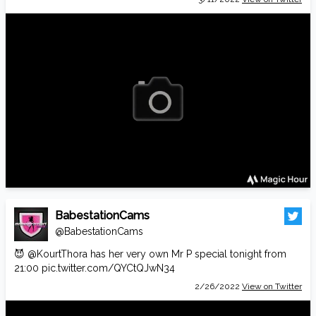
BabestationCams
@BabestationCams
😈
@KourtThora
has her very own Mr P special tonight from
21:00
pic.twitter.com/QYCtQJwN34
2/26/2022
View on Twitter