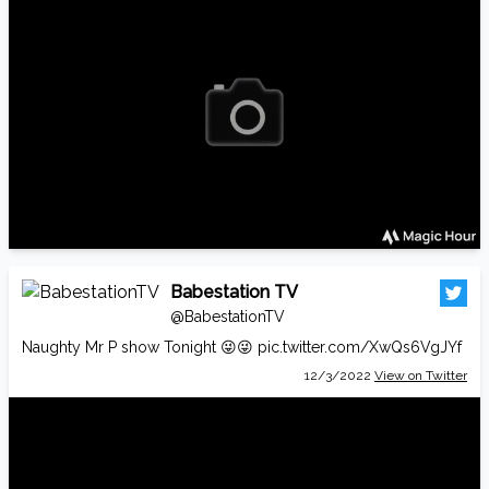
Babestation TV
@BabestationTV
Naughty Mr P show Tonight 😜😜
pic.twitter.com/XwQs6VgJYf
12/3/2022
View on Twitter