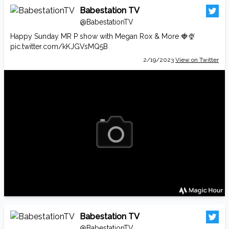
Babestation TV
@BabestationTV
Happy Sunday MR P show with Megan Rox & More 🍓🍨
pic.twitter.com/kKJGVsMQ5B
2/19/2023
View on Twitter
Babestation TV
@BabestationTV