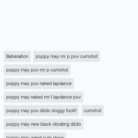
Babenation
poppy may mr p pov cumshot
poppy may pov mr p cumshot
poppy may pov naked lapdance
poppy may naked mr t lapdance pov
poppy may pov dildo doggy fuck!!
cumshot
poppy may new black vibrating dildo
poppy may wand cum show