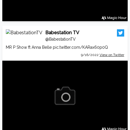
Babestation TV
@BabestationTV
MR P Show ft Anna Belle
pic.twitter.com/KARax60p0Q
9/16/2022
View on Twitter