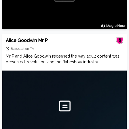
Alice Goodwin Mr P
Babestation TV
Mr P and Alice Goodwin redefined the way adult content was
presented, revolutionizing the Babeshow industry.