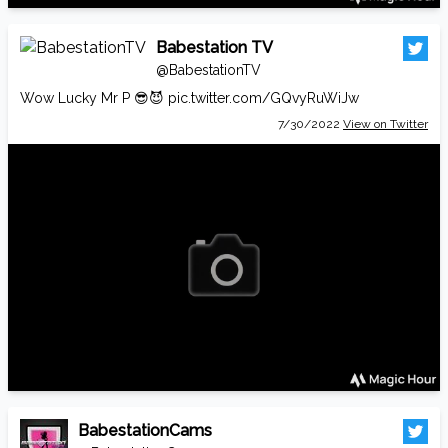
Babestation TV
@BabestationTV
Wow Lucky Mr P 😎😈
pic.twitter.com/GQvyRuWiJw
7/30/2022
View on Twitter
BabestationCams