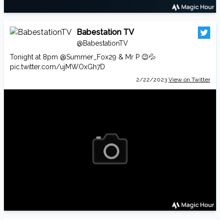
Babestation TV
@BabestationTV
Tonight at 8pm
@Summer_Fox29
& Mr P 😉💦
pic.twitter.com/ujMWOxGh7D
2/22/2023
View on Twitter