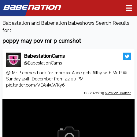
BABE
NATION
Babestation and Babenation babeshows Search Results
for :
poppy may pov mr p cumshot
BabestationCams
@BabestationCams
😏 Mr P comes back for more 👀 Alice gets filthy with Mr P 📅
Sunday 29th December from 22:00 PM
pic.twitter.com/VEA9kuWKy6
12/28/2019
View on Twitter