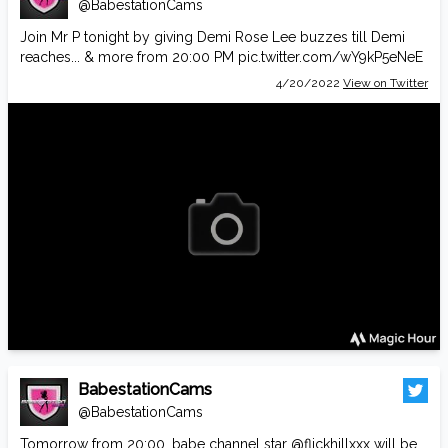
@BabestationCams
Join Mr P tonight by giving Demi Rose Lee buzzes till Demi
reaches... & more from 20:00 PM
pic.twitter.com/wY9kP5eNeE
4/20/2022
View on Twitter
BabestationCams
@BabestationCams
Tomorrow from 20:00, babe channel star
@flickhillxxx
will be