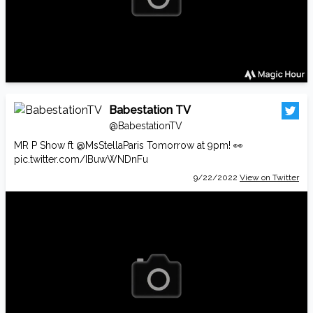
Babestation TV
@BabestationTV
MR P Show ft
@MsStellaParis
Tomorrow at 9pm! 👀
pic.twitter.com/IBuwWNDnFu
9/22/2022
View on Twitter