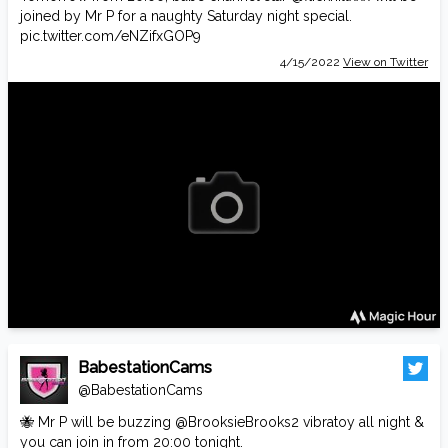
joined by Mr P for a naughty Saturday night special.
pic.twitter.com/eNZifxGOP9
4/15/2022
View on Twitter
BabestationCams
@BabestationCams
🐝 Mr P will be buzzing
@BrooksieBrooks2
vibratoy all night &
you can join in from 20:00 tonight.