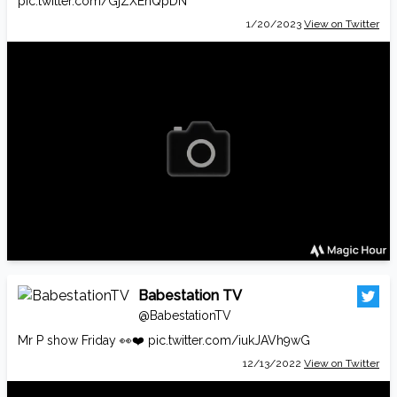
pic.twitter.com/GjZXEhQpDN
1/20/2023
View on Twitter
Babestation TV
@BabestationTV
Mr P show Friday 👀❤️
pic.twitter.com/iukJAVh9wG
12/13/2022
View on Twitter