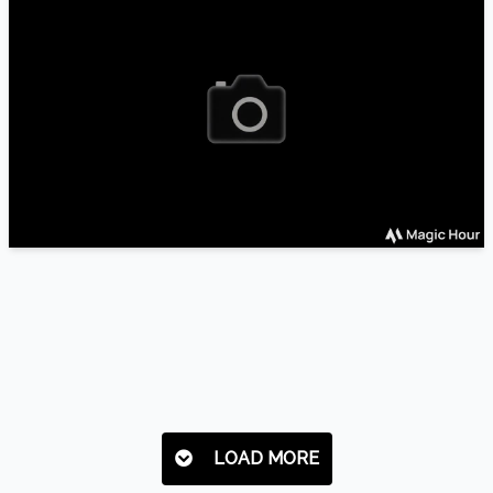
LOAD MORE