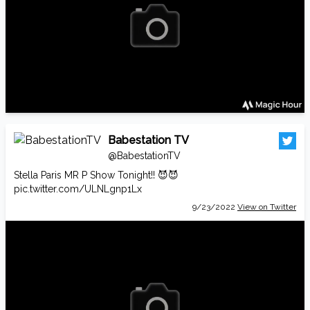
Babestation TV
@BabestationTV
Stella Paris MR P Show Tonight!! 😈😈
pic.twitter.com/ULNLgnp1Lx
9/23/2022
View on Twitter