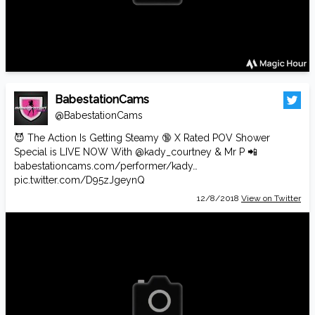
BabestationCams
@BabestationCams
😈 The Action Is Getting Steamy 🔞 X Rated POV Shower
Special is LIVE NOW With
@kady_courtney
& Mr P 📲
babestationcams.com/performer/kady…
pic.twitter.com/D95zJgeynQ
12/8/2018
View on Twitter