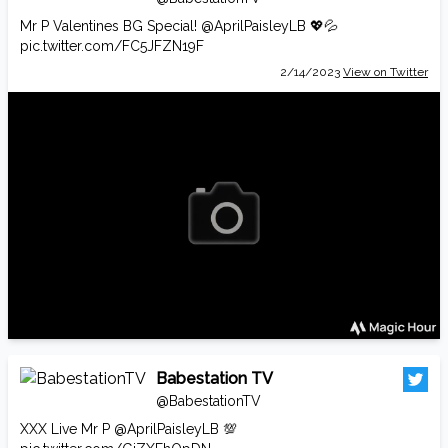
Mr P Valentines BG Special!
@AprilPaisleyLB
💖💦
pic.twitter.com/FC5JFZN19F
2/14/2023
View on Twitter
Babestation TV
@BabestationTV
XXX Live Mr P
@AprilPaisleyLB
💯