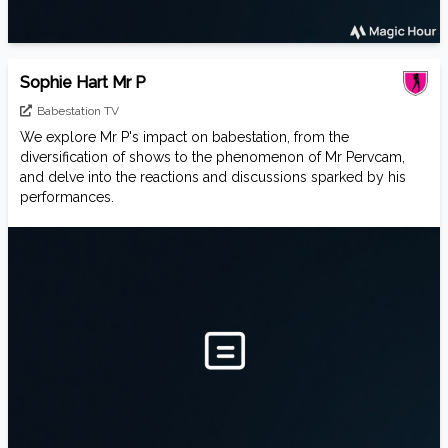
Sophie Hart Mr P
Babestation TV
We explore Mr P's impact on babestation, from the
diversification of shows to the phenomenon of Mr Pervcam,
and delve into the reactions and discussions sparked by his
performances.