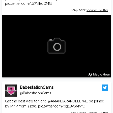
pic.twitter.com/l07NIEqCMG
4/14/2022
View on Twitter
BabestationCams
@BabestationCams
Get the best view tonight.
@AMANDARANDELL
will be joined
by Mr P from 21:00.
pic.twitter.com/p318v6MVfC
3/11/2022
View on Twitter