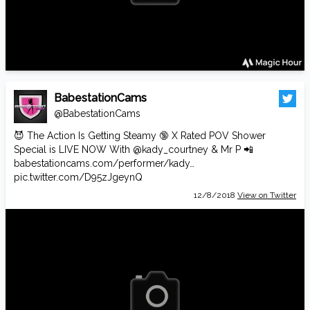
BabestationCams
@BabestationCams
😈 The Action Is Getting Steamy 🔞 X Rated POV Shower
Special is LIVE NOW With
@kady_courtney
& Mr P 📲
babestationcams.com/performer/kady…
pic.twitter.com/D95zJgeynQ
12/8/2018
View on Twitter