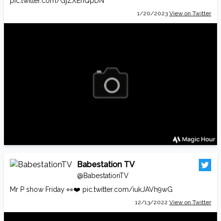
pic.twitter.com/GjZXEhQpDN
1/20/2023
View on Twitter
Babestation TV
@BabestationTV
Mr P show Friday 👀❤️
pic.twitter.com/iukJAVh9wG
12/13/2022
View on Twitter