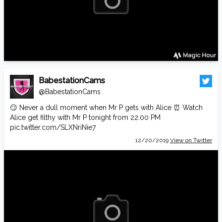
BabestationCams
@BabestationCams
😏 Never a dull moment when Mr P gets with Alice ⏰ Watch
Alice get filthy with Mr P tonight from 22:00 PM
pic.twitter.com/SLXNriNie7
12/20/2019
View on Twitter