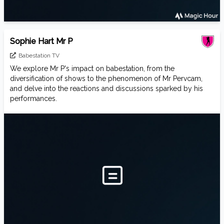
Sophie Hart Mr P
Babestation TV
We explore Mr P's impact on babestation, from the
diversification of shows to the phenomenon of Mr Pervcam,
and delve into the reactions and discussions sparked by his
performances.