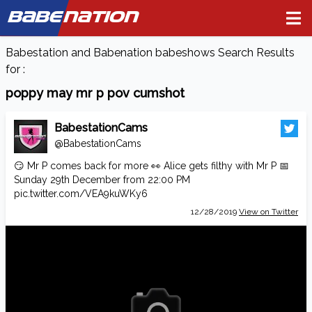
BABE
NATION
Babestation and Babenation babeshows Search Results
for :
poppy may mr p pov cumshot
BabestationCams
@BabestationCams
😏 Mr P comes back for more 👀 Alice gets filthy with Mr P 📅
Sunday 29th December from 22:00 PM
pic.twitter.com/VEA9kuWKy6
12/28/2019
View on Twitter