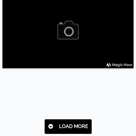
LOAD MORE