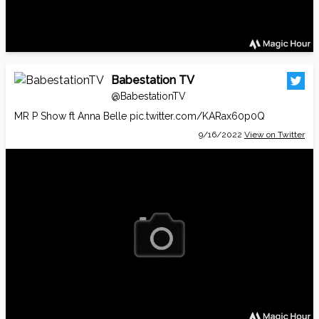
Babestation TV
@BabestationTV
MR P Show ft Anna Belle
pic.twitter.com/KARax60p0Q
9/16/2022
View on Twitter