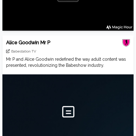
Alice Goodwin Mr P
Babestation TV
Mr P and Alice Goodwin redefined the way adult content was
presented, revolutionizing the Babeshow industry.