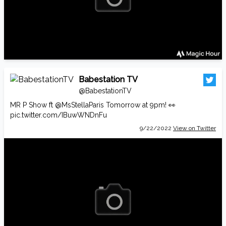
Babestation TV
@BabestationTV
MR P Show ft
@MsStellaParis
Tomorrow at 9pm! 👀
pic.twitter.com/IBuwWNDnFu
9/22/2022
View on Twitter