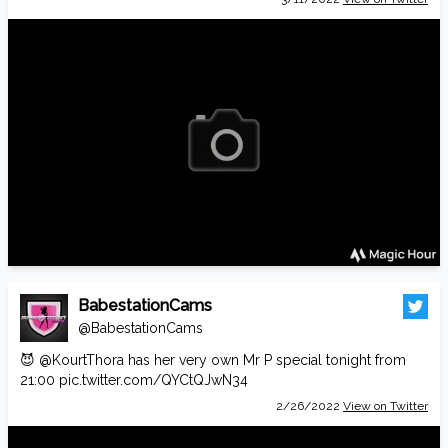
BabestationCams
@BabestationCams
😈
@KourtThora
has her very own Mr P special tonight from
21:00
pic.twitter.com/QYCtQJwN34
2/26/2022
View on Twitter