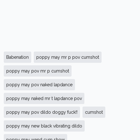
Babenation
poppy may mr p pov cumshot
poppy may pov mr p cumshot
poppy may pov naked lapdance
poppy may naked mr t lapdance pov
poppy may pov dildo doggy fuck!!
cumshot
poppy may new black vibrating dildo
poppy may wand cum show