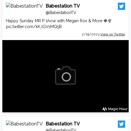
Babestation TV
@BabestationTV
Happy Sunday MR P show with Megan Rox & More 🍓🍨
pic.twitter.com/kKJGVsMQ5B
2/19/2023
View on Twitter
Babestation TV
@BabestationTV