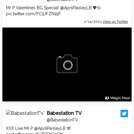
Mr P Valentines BG Special!
@AprilPaisleyLB
💖💦
pic.twitter.com/FC5JFZN19F
2/14/2023
View on Twitter
Babestation TV
@BabestationTV
XXX Live Mr P
@AprilPaisleyLB
💯