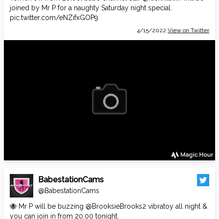
joined by Mr P for a naughty Saturday night special.
pic.twitter.com/eNZifxGOP9
4/15/2022
View on Twitter
BabestationCams
@BabestationCams
🐝 Mr P will be buzzing
@BrooksieBrooks2
vibratoy all night &
you can join in from 20:00 tonight.