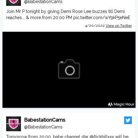
@BabestationCams
Join Mr P tonight by giving Demi Rose Lee buzzes till Demi
reaches... & more from 20:00 PM
pic.twitter.com/wY9kP5eNeE
4/20/2022
View on Twitter
BabestationCams
@BabestationCams
Tomorrow from 20:00, babe channel star
@flickhillxxx
will be