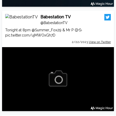
Babestation TV
@BabestationTV
Tonight at 8pm
@Summer_Fox29
& Mr P 😉💦
pic.twitter.com/ujMWOxGh7D
2/22/2023
View on Twitter