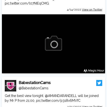
pic.twitter.com/l07NIEqCMG
4/14/2022
View on Twitter
BabestationCams
@BabestationCams
Get the best view tonight.
@AMANDARANDELL
will be joined
by Mr P from 21:00.
pic.twitter.com/p318v6MVfC
3/11/2022
View on Twitter