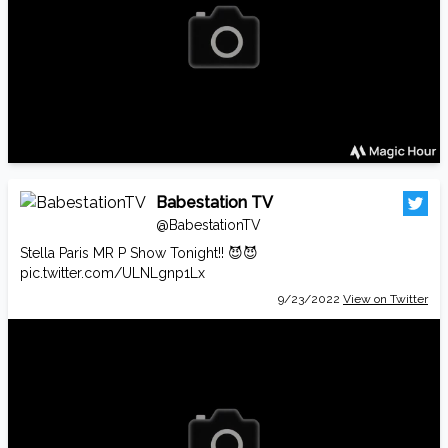
Babestation TV
@BabestationTV
Stella Paris MR P Show Tonight!! 😈😈
pic.twitter.com/ULNLgnp1Lx
9/23/2022
View on Twitter