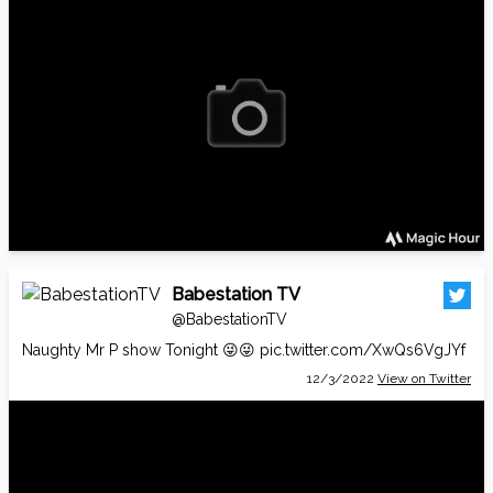
Babestation TV
@BabestationTV
Naughty Mr P show Tonight 😜😜
pic.twitter.com/XwQs6VgJYf
12/3/2022
View on Twitter