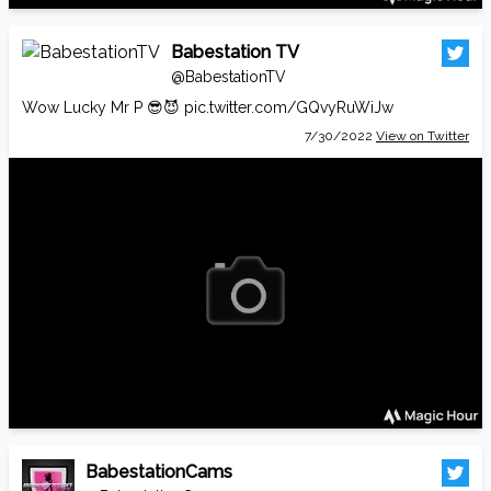
Babestation TV
@BabestationTV
Wow Lucky Mr P 😎😈
pic.twitter.com/GQvyRuWiJw
7/30/2022
View on Twitter
BabestationCams