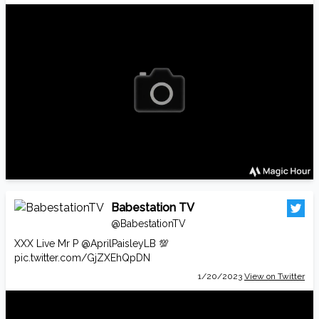
Babestation TV
@BabestationTV
XXX Live Mr P
@AprilPaisleyLB
💯
pic.twitter.com/GjZXEhQpDN
1/20/2023
View on Twitter