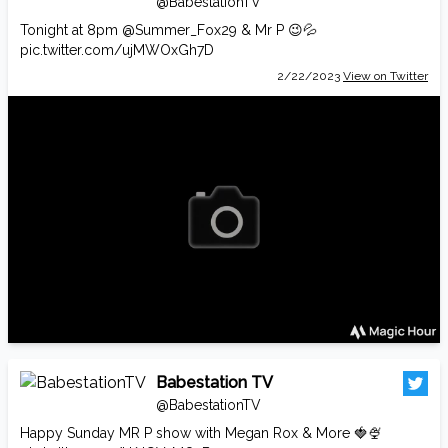
@BabestationTV
Tonight at 8pm
@Summer_Fox29
& Mr P 😉💦
pic.twitter.com/ujMWOxGh7D
2/22/2023
View on Twitter
Babestation TV
@BabestationTV
Happy Sunday MR P show with Megan Rox & More 🍓🍨