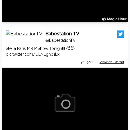
Babestation TV
@BabestationTV
Stella Paris MR P Show Tonight!! 😈😈
pic.twitter.com/ULNLgnp1Lx
9/23/2022
View on Twitter