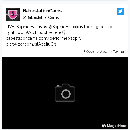
BabestationCams
@BabestationCams
LIVE: Sophie Hart is 🔥
@SophieHartxxx
is looking delicious
right now! Watch Sophie here!👇
babestationcams.com/performer/soph…
pic.twitter.com/stApdIfuG3
8/4/2017
View on Twitter