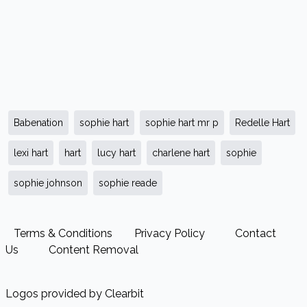
Babenation
sophie hart
sophie hart mr p
Redelle Hart
lexi hart
hart
lucy hart
charlene hart
sophie
sophie johnson
sophie reade
Terms & Conditions
Privacy Policy
Contact
Us
Content Removal
Logos provided by Clearbit