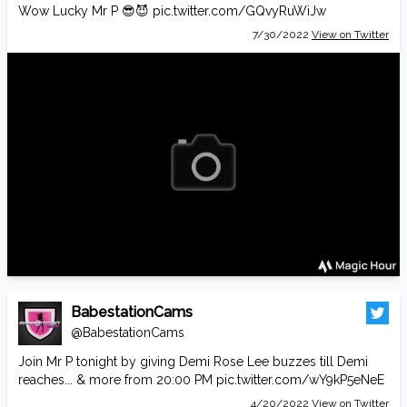
Wow Lucky Mr P 😎😈
pic.twitter.com/GQvyRuWiJw
7/30/2022
View on Twitter
BabestationCams
@BabestationCams
Join Mr P tonight by giving Demi Rose Lee buzzes till Demi
reaches... & more from 20:00 PM
pic.twitter.com/wY9kP5eNeE
4/20/2022
View on Twitter