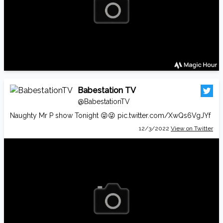
Babestation TV
@BabestationTV
Naughty Mr P show Tonight 😜😜
pic.twitter.com/XwQs6VgJYf
12/3/2022
View on Twitter