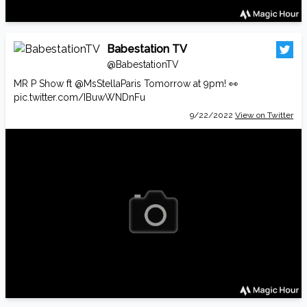
Babestation TV
@BabestationTV
MR P Show ft
@MsStellaParis
Tomorrow at 9pm! 👀
pic.twitter.com/IBuwWNDnFu
9/22/2022
View on Twitter