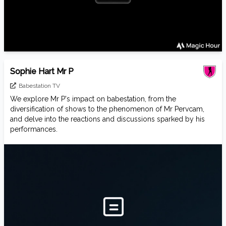
Sophie Hart Mr P
Babestation TV
We explore Mr P's impact on babestation, from the
diversification of shows to the phenomenon of Mr Pervcam,
and delve into the reactions and discussions sparked by his
performances.