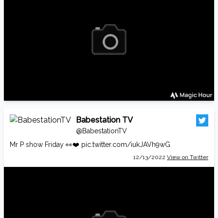
Babestation TV
@BabestationTV
Mr P show Friday 👀❤️
pic.twitter.com/iukJAVh9wG
12/13/2022
View on Twitter