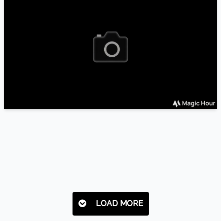
LOAD MORE