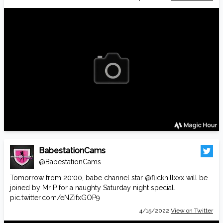
BabestationCams
@BabestationCams
Tomorrow from 20:00, babe channel star
@flickhillxxx
will be
joined by Mr P for a naughty Saturday night special.
pic.twitter.com/eNZifxGOP9
4/15/2022
View on Twitter