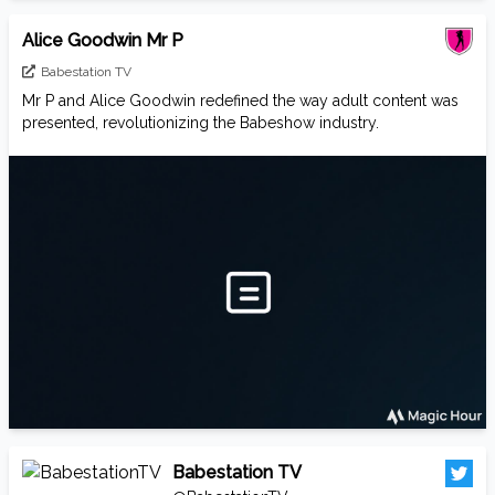
Alice Goodwin Mr P
Babestation TV
Mr P and Alice Goodwin redefined the way adult content was
presented, revolutionizing the Babeshow industry.
Babestation TV