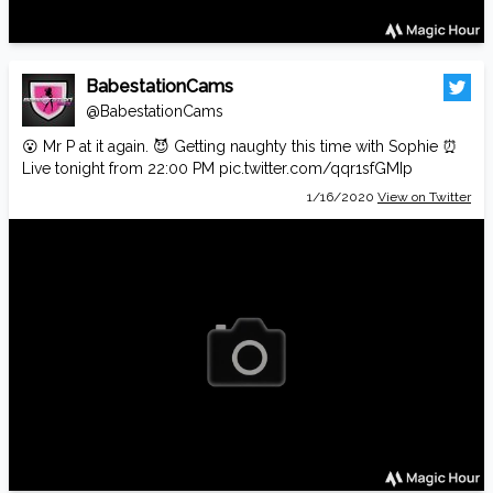
BabestationCams
@BabestationCams
😮 Mr P at it again. 😈 Getting naughty this time with Sophie ⏰
Live tonight from 22:00 PM
pic.twitter.com/qqr1sfGMIp
1/16/2020
View on Twitter