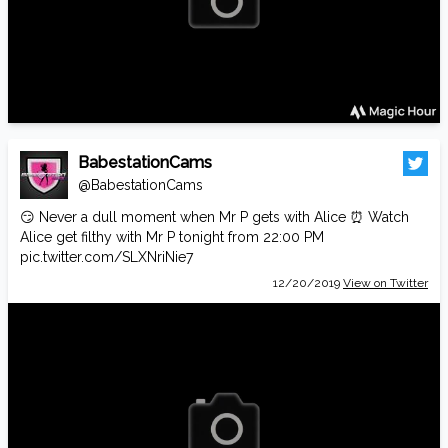
BabestationCams
@BabestationCams
😏 Never a dull moment when Mr P gets with Alice ⏰ Watch
Alice get filthy with Mr P tonight from 22:00 PM
pic.twitter.com/SLXNriNie7
12/20/2019
View on Twitter