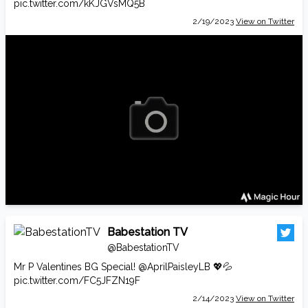
pic.twitter.com/kKJGVsMQ5B
2/19/2023
View on Twitter
Babestation TV
@BabestationTV
Mr P Valentines BG Special!
@AprilPaisleyLB
💖💦
pic.twitter.com/FC5JFZN19F
2/14/2023
View on Twitter