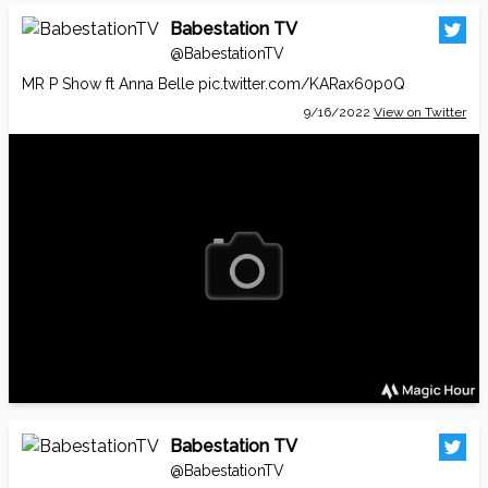
Babestation TV
@BabestationTV
MR P Show ft Anna Belle
pic.twitter.com/KARax60p0Q
9/16/2022
View on Twitter
Babestation TV
@BabestationTV