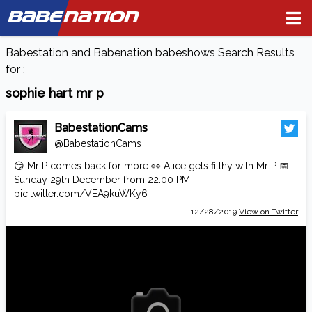
BABE
NATION
Babestation and Babenation babeshows Search Results
for :
sophie hart mr p
BabestationCams
@BabestationCams
😏 Mr P comes back for more 👀 Alice gets filthy with Mr P 📅
Sunday 29th December from 22:00 PM
pic.twitter.com/VEA9kuWKy6
12/28/2019
View on Twitter