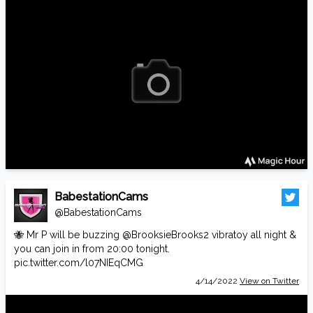
BabestationCams
@BabestationCams
🐝 Mr P will be buzzing
@BrooksieBrooks2
vibratoy all night &
you can join in from 20:00 tonight.
pic.twitter.com/l07NIEqCMG
4/14/2022
View on Twitter