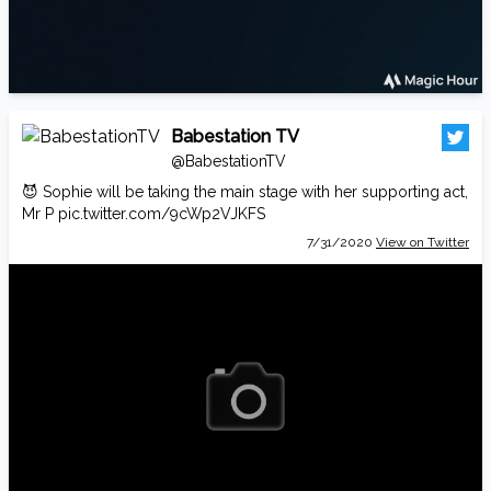
Babestation TV
@BabestationTV
😈 Sophie will be taking the main stage with her supporting act,
Mr P
pic.twitter.com/9cWp2VJKFS
7/31/2020
View on Twitter