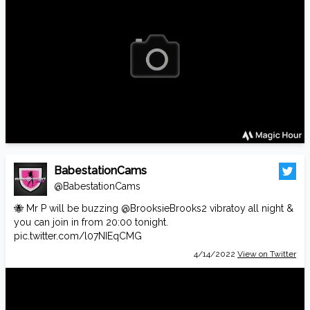
BabestationCams
@BabestationCams
🐝 Mr P will be buzzing
@BrooksieBrooks2
vibratoy all night &
you can join in from 20:00 tonight.
pic.twitter.com/l07NIEqCMG
4/14/2022
View on Twitter