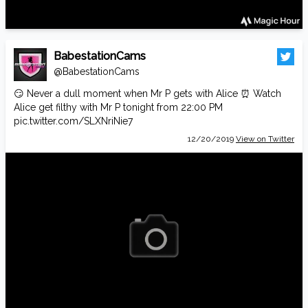
BabestationCams
@BabestationCams
😏 Never a dull moment when Mr P gets with Alice ⏰ Watch
Alice get filthy with Mr P tonight from 22:00 PM
pic.twitter.com/SLXNriNie7
12/20/2019
View on Twitter