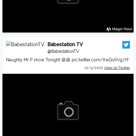
Babestation TV
@BabestationTV
Naughty Mr P show Tonight 😜😜
pic.twitter.com/XwQs6VgJYf
12/3/2022
View on Twitter