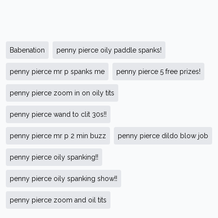
Babenation
penny pierce oily paddle spanks!
penny pierce mr p spanks me
penny pierce 5 free prizes!
penny pierce zoom in on oily tits
penny pierce wand to clit 30s!!
penny pierce mr p 2 min buzz
penny pierce dildo blow job
penny pierce oily spanking!!
penny pierce oily spanking show!!
penny pierce zoom and oil tits