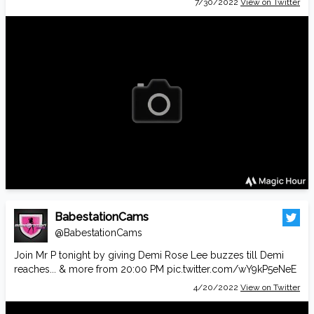
7/30/2022
View on Twitter
BabestationCams
@BabestationCams
Join Mr P tonight by giving Demi Rose Lee buzzes till Demi
reaches... & more from 20:00 PM
pic.twitter.com/wY9kP5eNeE
4/20/2022
View on Twitter