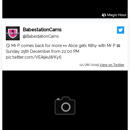
BabestationCams
@BabestationCams
😏 Mr P comes back for more 👀 Alice gets filthy with Mr P 📅
Sunday 29th December from 22:00 PM
pic.twitter.com/VEA9kuWKy6
12/28/2019
View on Twitter