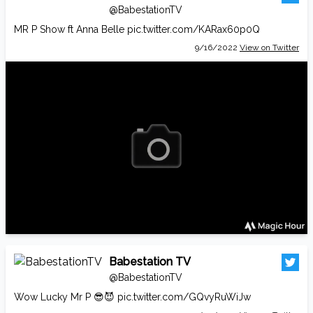
@BabestationTV
MR P Show ft Anna Belle
pic.twitter.com/KARax60p0Q
9/16/2022
View on Twitter
Babestation TV
@BabestationTV
Wow Lucky Mr P 😎😈
pic.twitter.com/GQvyRuWiJw