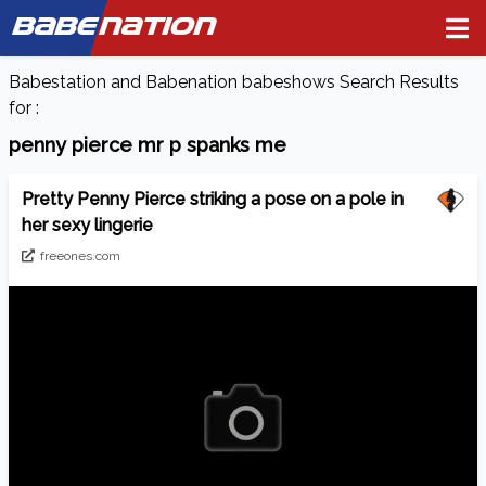
BABE
NATION
Babestation and Babenation babeshows Search Results
for :
penny pierce mr p spanks me
Pretty Penny Pierce striking a pose on a pole in
her sexy lingerie
freeones.com