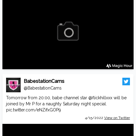
BabestationCams
@BabestationCams
Tomorrow from 20:00, babe channel star
@flickhillxxx
will be
joined by Mr P for a naughty Saturday night special.
pic.twitter.com/eNZifxGOP9
4/15/2022
View on Twitter