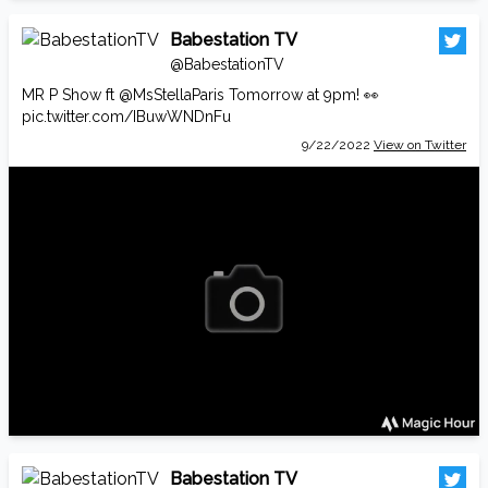
Babestation TV
@BabestationTV
MR P Show ft
@MsStellaParis
Tomorrow at 9pm! 👀
pic.twitter.com/IBuwWNDnFu
9/22/2022
View on Twitter
Babestation TV