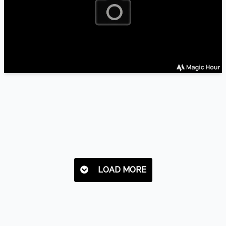
LOAD MORE