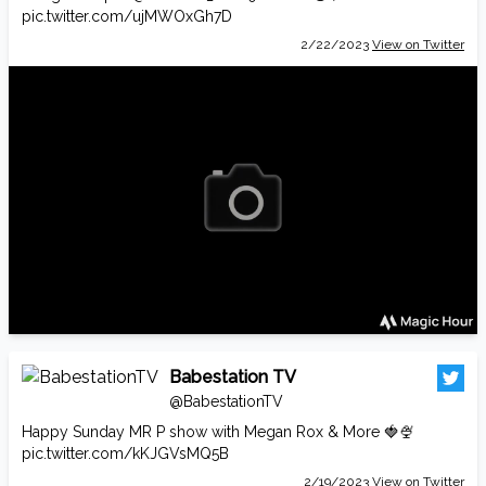
pic.twitter.com/ujMWOxGh7D
2/22/2023
View on Twitter
Babestation TV
@BabestationTV
Happy Sunday MR P show with Megan Rox & More 🍓🍨
pic.twitter.com/kKJGVsMQ5B
2/19/2023
View on Twitter