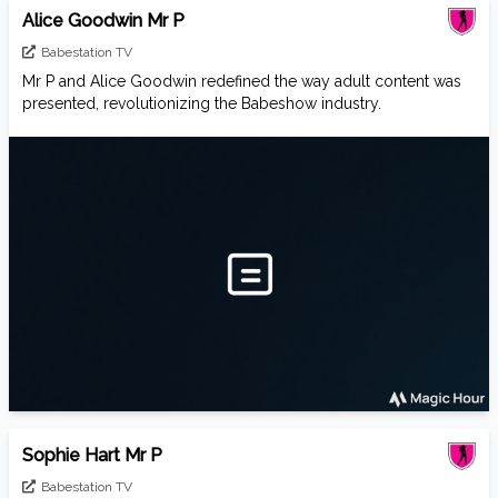
Alice Goodwin Mr P
Babestation TV
Mr P and Alice Goodwin redefined the way adult content was
presented, revolutionizing the Babeshow industry.
Sophie Hart Mr P
Babestation TV