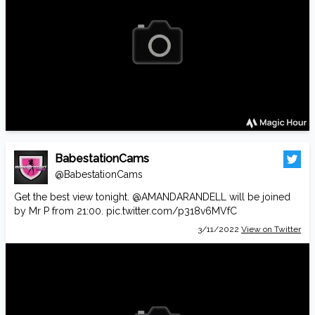
BabestationCams
@BabestationCams
Get the best view tonight.
@AMANDARANDELL
will be joined
by Mr P from 21:00.
pic.twitter.com/p318v6MVfC
3/11/2022
View on Twitter