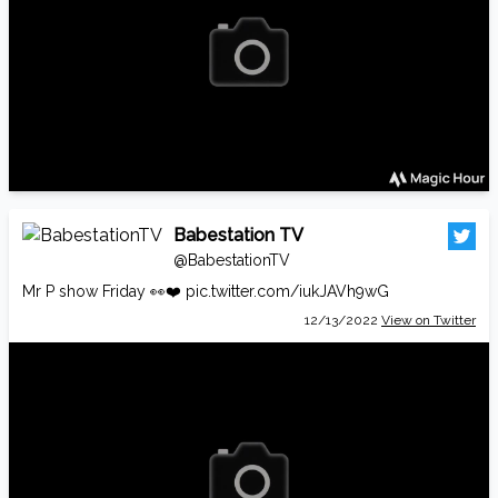
Babestation TV
@BabestationTV
Mr P show Friday 👀❤️
pic.twitter.com/iukJAVh9wG
12/13/2022
View on Twitter