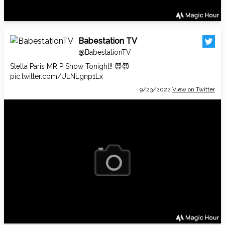
Babestation TV
@BabestationTV
Stella Paris MR P Show Tonight!! 😈😈
pic.twitter.com/ULNLgnp1Lx
9/23/2022
View on Twitter