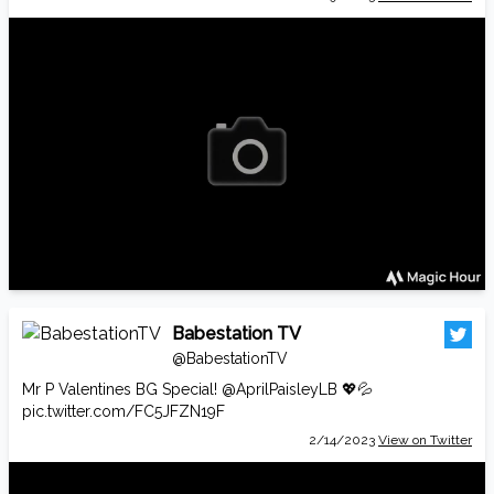
Babestation TV
@BabestationTV
Mr P Valentines BG Special!
@AprilPaisleyLB
💖💦
pic.twitter.com/FC5JFZN19F
2/14/2023
View on Twitter