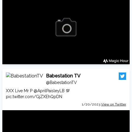
Babestation TV
@BabestationTV
XXX Live Mr P
@AprilPaisleyLB
💯
pic.twitter.com/GjZXEhQpDN
1/20/2023
View on Twitter