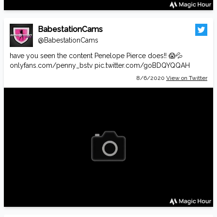
BabestationCams
@BabestationCams
have you seen the content Penelope Pierce does!! 😱💦
onlyfans.com/penny_bstv
pic.twitter.com/goBDQYQQAH
8/6/2020
View on Twitter