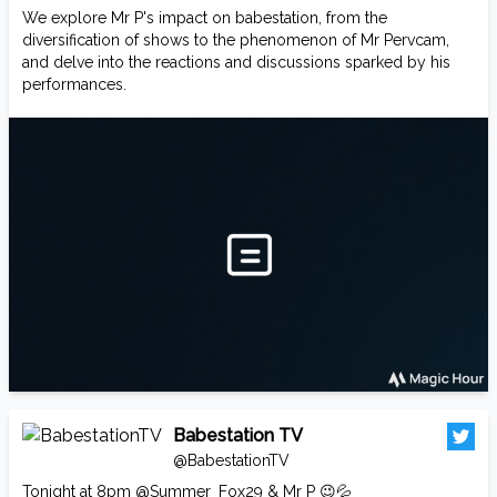
We explore Mr P's impact on babestation, from the
diversification of shows to the phenomenon of Mr Pervcam,
and delve into the reactions and discussions sparked by his
performances.
Babestation TV
@BabestationTV
Tonight at 8pm
@Summer_Fox29
& Mr P 😉💦