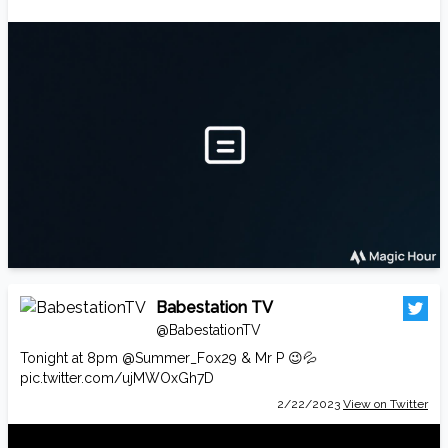
Babestation TV
@BabestationTV
Tonight at 8pm
@Summer_Fox29
& Mr P 😉💦
pic.twitter.com/ujMWOxGh7D
2/22/2023
View on Twitter