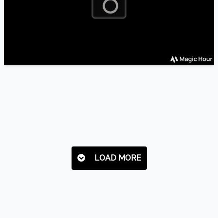
LOAD MORE