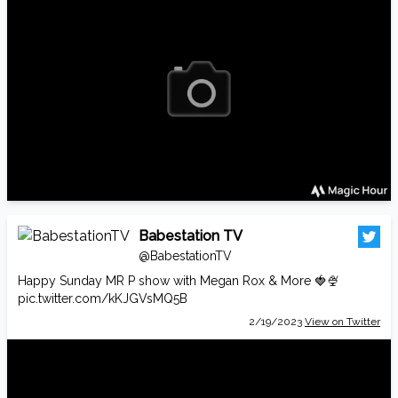
Babestation TV
@BabestationTV
Happy Sunday MR P show with Megan Rox & More 🍓🍨
pic.twitter.com/kKJGVsMQ5B
2/19/2023
View on Twitter