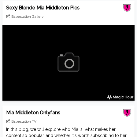
Sexy Blonde Mia Middleton Pics
Babestation Gallery
Mia Middleton Onlyfans
Babestation TV
In this blog, we will explore who Mia is, what makes her
content so popular, and whether it's worth subscribing to her