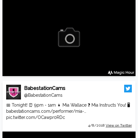
BabestationCams
@BabestationCams
📅 Tonight! ⏰ 9pm - 1am 👧 Mia Wallace ❓ Mia Instructs You! 🖥️
babestationcams.com/performer/mia-…
pic.twitter.com/OCawpr0RDc
4/8/2018
View on Twitter