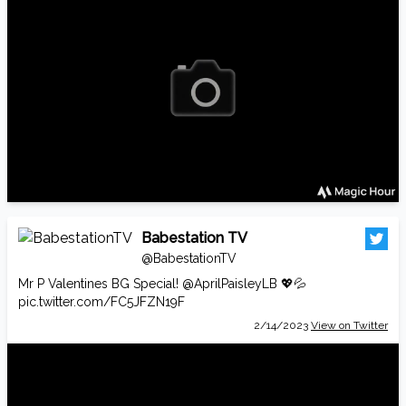
Babestation TV
@BabestationTV
Mr P Valentines BG Special!
@AprilPaisleyLB
💖💦
pic.twitter.com/FC5JFZN19F
2/14/2023
View on Twitter