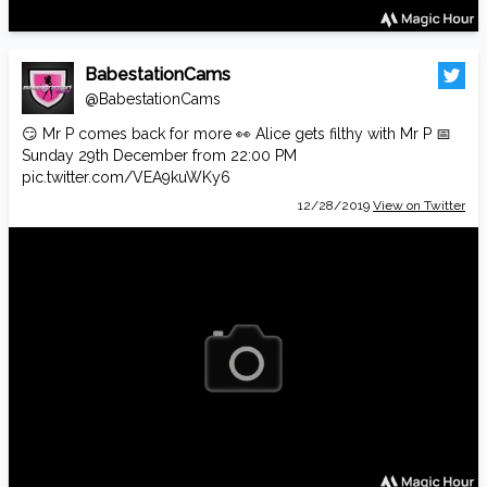
BabestationCams
@BabestationCams
😏 Mr P comes back for more 👀 Alice gets filthy with Mr P 📅
Sunday 29th December from 22:00 PM
pic.twitter.com/VEA9kuWKy6
12/28/2019
View on Twitter