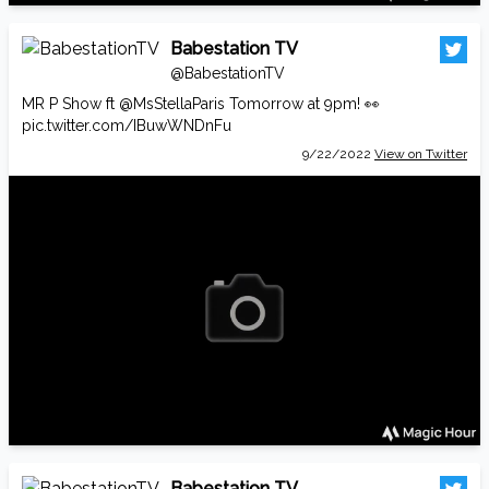
Babestation TV
@BabestationTV
MR P Show ft
@MsStellaParis
Tomorrow at 9pm! 👀
pic.twitter.com/IBuwWNDnFu
9/22/2022
View on Twitter
Babestation TV