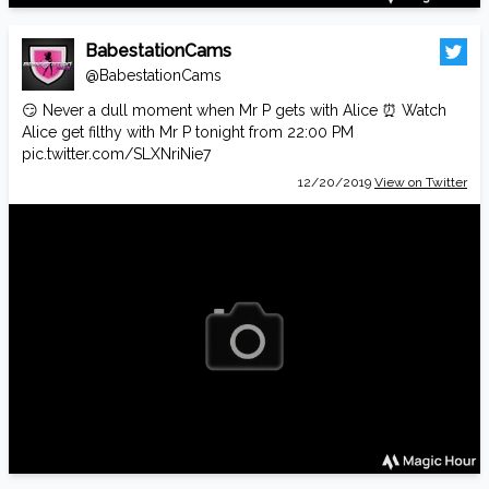
BabestationCams
@BabestationCams
😏 Never a dull moment when Mr P gets with Alice ⏰ Watch
Alice get filthy with Mr P tonight from 22:00 PM
pic.twitter.com/SLXNriNie7
12/20/2019
View on Twitter