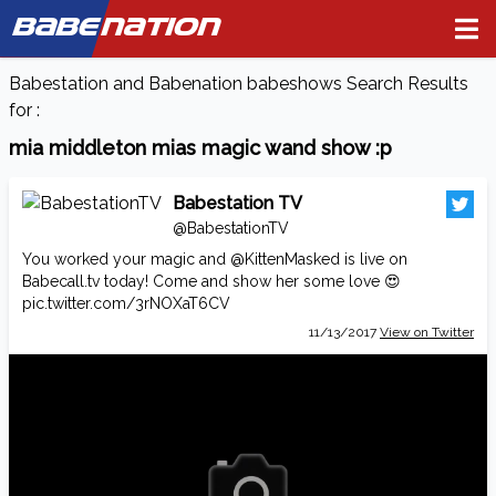
BABE
NATION
Babestation and Babenation babeshows Search Results
for :
mia middleton mias magic wand show :p
Babestation TV
@BabestationTV
You worked your magic and
@KittenMasked
is live on
Babecall.tv
today! Come and show her some love 😍
pic.twitter.com/3rNOXaT6CV
11/13/2017
View on Twitter