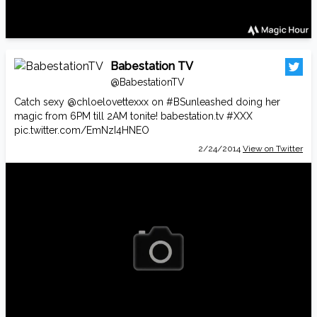
Babestation TV
@BabestationTV
Catch sexy
@chloelovettexxx
on
#BSunleashed
doing her
magic from 6PM till 2AM tonite!
babestation.tv
#XXX
pic.twitter.com/EmNzI4HNEO
2/24/2014
View on Twitter