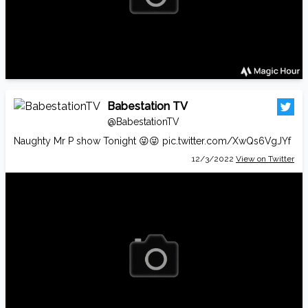
Babestation TV
@BabestationTV
Naughty Mr P show Tonight 😜😜
pic.twitter.com/XwQs6VgJYf
12/3/2022
View on Twitter