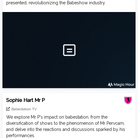
presented, revolutionizing the Babeshow industry.
Sophie Hart Mr P
Babestation TV
We explore Mr P's impact on babestation, from the
diversification of shows to the phenomenon of Mr Pervcam,
and delve into the reactions and discussions sparked by his
performances.