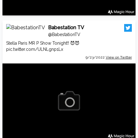
Babestation TV
@BabestationTV
Stella Paris MR P Show Tonight!! 😈😈
pic.twitter.com/ULNLgnp1Lx
9/23/2022
View on Twitter