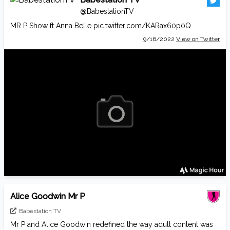
@BabestationTV
MR P Show ft Anna Belle
pic.twitter.com/KARax60p0Q
9/16/2022
View on Twitter
Alice Goodwin Mr P
Babestation TV
Mr P and Alice Goodwin redefined the way adult content was