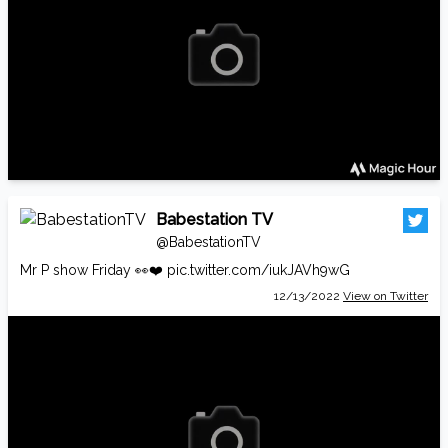
Babestation TV
@BabestationTV
Mr P show Friday 👀❤️
pic.twitter.com/iukJAVh9wG
12/13/2022
View on Twitter