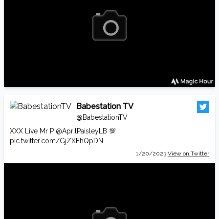
Babestation TV
@BabestationTV
XXX Live Mr P
@AprilPaisleyLB
💯
pic.twitter.com/GjZXEhQpDN
1/20/2023
View on Twitter