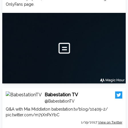
OnlyFans page.
Babestation TV
@BabestationTV
Q&A with Mia Middleton
babestation.tv/blog/10409-2/
pic.twitter.com/m71XnPxYbC
1/19/2017
View on Twitter