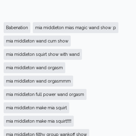
Babenation
mia middleton mias magic wand show :p
mia middleton wand cum show
mia middleton squirt show with wand
mia middleton wand orgasm
mia middleton wand orgasmmm
mia middleton full power wand orgasm
mia middleton make mia squirt
mia middleton make mia squirt!!!!!
mia middleton filthy group wankoff show