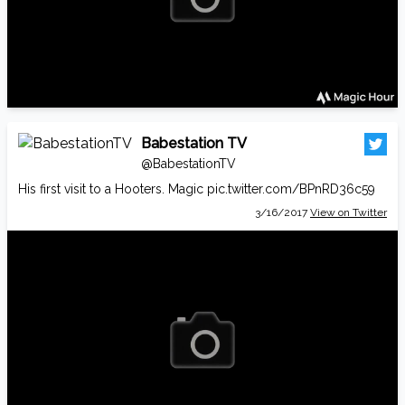
Babestation TV
@BabestationTV
His first visit to a Hooters. Magic
pic.twitter.com/BPnRD36c59
3/16/2017
View on Twitter