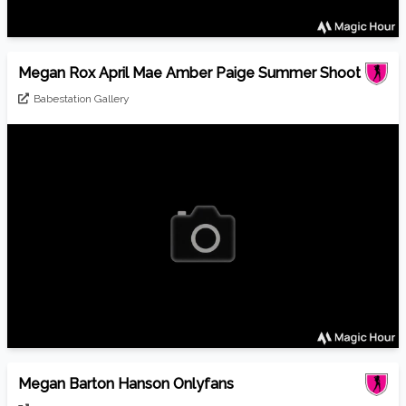
Megan Rox April Mae Amber Paige Summer Shoot
Babestation Gallery
Megan Barton Hanson Onlyfans