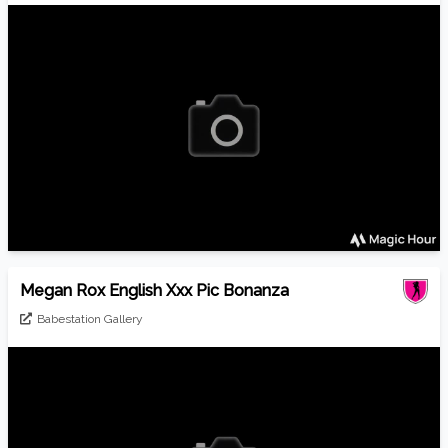
Megan Rox English Xxx Pic Bonanza
Babestation Gallery