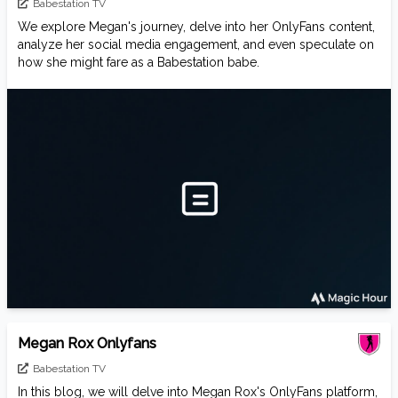
Babestation TV
We explore Megan's journey, delve into her OnlyFans content,
analyze her social media engagement, and even speculate on
how she might fare as a Babestation babe.
Megan Rox Onlyfans
Babestation TV
In this blog, we will delve into Megan Rox's OnlyFans platform,