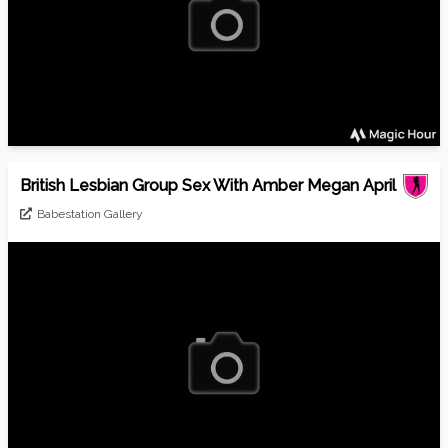
British Lesbian Group Sex With Amber Megan April
Babestation Gallery