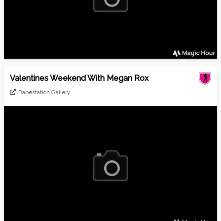
Valentines Weekend With Megan Rox
Babestation Gallery