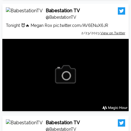
Babestation TV
@BabestationTV
Tonight 😈🔥 Megan Rox
pic.twitter.com/AV6ENuX6JR
2/23/2023
View on Twitter
Babestation TV
@BabestationTV