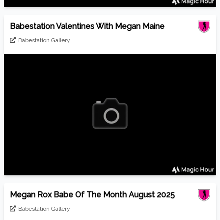
Babestation Valentines With Megan Maine
Babestation Gallery
Megan Rox Babe Of The Month August 2025
Babestation Gallery