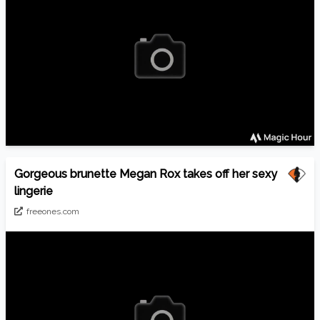
Gorgeous brunette Megan Rox takes off her sexy
lingerie
freeones.com