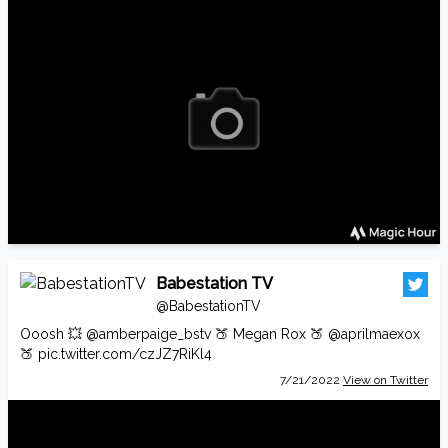
Babestation TV
@BabestationTV
Ooosh 💥
@amberpaige_bstv
🍑 Megan Rox 🍑
@aprilmaexox
🍑
pic.twitter.com/czJZ7RiKl4
7/21/2022
View on Twitter