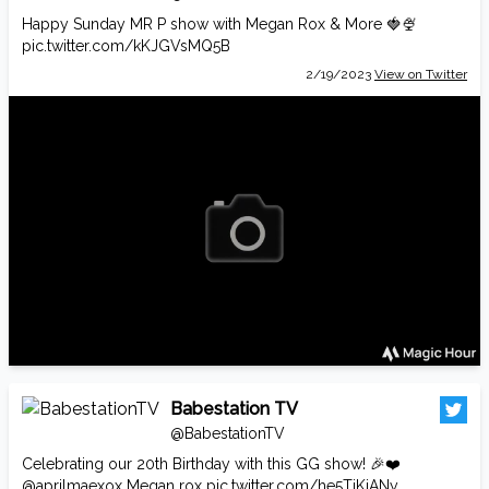
Happy Sunday MR P show with Megan Rox & More 🍓🍨
pic.twitter.com/kKJGVsMQ5B
2/19/2023
View on Twitter
Babestation TV
@BabestationTV
Celebrating our 20th Birthday with this GG show! 🎉❤️
@aprilmaexox
Megan rox
pic.twitter.com/he5TjKiANy