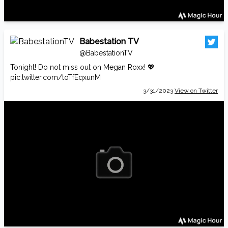
Babestation TV
@BabestationTV
Tonight! Do not miss out on Megan Roxx! 💖
pic.twitter.com/toTfEqxunM
3/31/2023
View on Twitter