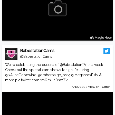
BabestationCams
@BabestationCams
We're celebrating the queens of
@BabestationTV
this week.
Check out the special cam shows tonight featuring
@xAliceGoodwinx
,
@amberpaige_bstv
,
@MeganroxBstv
&
more
pic.twitter.com/mQmHn8mzZv
5/12/2022
View on Twitter