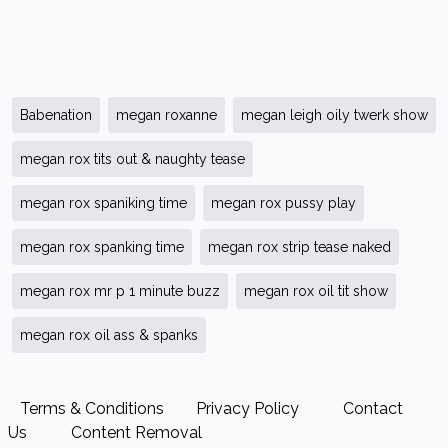
Babenation
megan roxanne
megan leigh oily twerk show
megan rox tits out & naughty tease
megan rox spaniking time
megan rox pussy play
megan rox spanking time
megan rox strip tease naked
megan rox mr p 1 minute buzz
megan rox oil tit show
megan rox oil ass & spanks
Terms & Conditions
Privacy Policy
Contact
Us
Content Removal