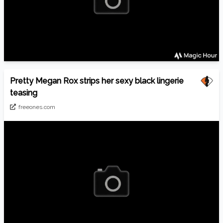
Pretty Megan Rox strips her sexy black lingerie
teasing
freeones.com