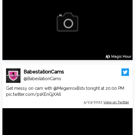
BabestationCams
@BabestationCams
Get messy on cam with
@MeganroxBstv
tonight at 20:00 PM
pic.twitter.com/p1KEnGjXA6
5/23/2022
View on Twitter