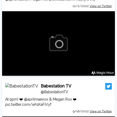
12/2/2022
View on Twitter
Babestation TV
@BabestationTV
At 9pm! ❤️
@aprilmaexox
& Megan Rox ❤️
pic.twitter.com/wh1KaFiVyf
9/16/2022
View on Twitter