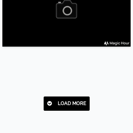
LOAD MORE