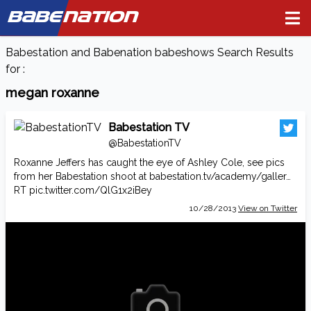
BABE
NATION
Babestation and Babenation babeshows Search Results
for :
megan roxanne
Babestation TV
@BabestationTV
Roxanne Jeffers has caught the eye of Ashley Cole, see pics
from her Babestation shoot at
babestation.tv/academy/galler…
RT
pic.twitter.com/QlG1x2iBey
10/28/2013
View on Twitter