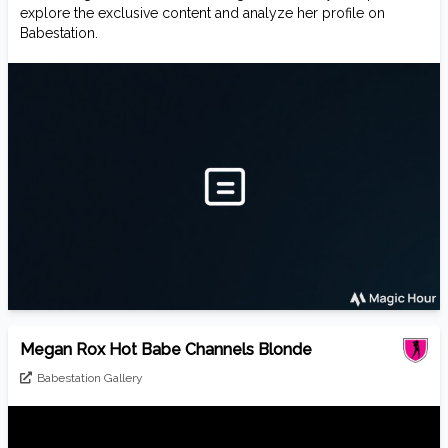
explore the exclusive content and analyze her profile on
Babestation.
Megan Rox Hot Babe Channels Blonde
Babestation Gallery