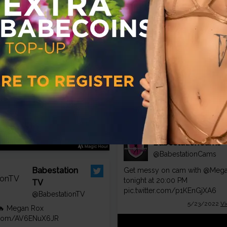
Rox 🍑
@aprilmaexox
🍑
pic.twitter.com/czJZ7RiKl4
gan Rox strips her sexy
7/21/2022
Vi
erie teasing
.com
BabestationCams
@BabestationCams
Babestation
Get messy on cam with
@Mega
tonight at 20:00 PM
TV
pic.twitter.com/p1KEnGjXA6
@BabestationTV
5/23/2022
Vi
🔥 Megan Rox
er.com/AV6ENuX6JR