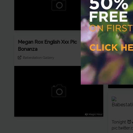
Pretty Me
black ling
freeones
Megan Rox English Xxx Pic
Bonanza
Babestation Gallery
Tonight 😈
pic.twitt