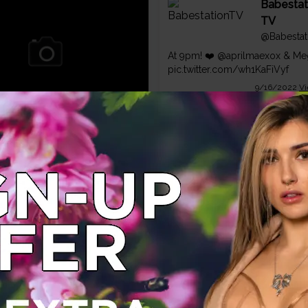
Babestat
TV
@Babestat
At 9pm! ❤️
@aprilmaexox
& Meg
pic.twitter.com/wh1KaFiVyf
9/16/2022
Vi
 brunette Megan Rox
her sexy lingerie
.com
Babestat
TV
@Babestat
Ooosh 💥
@amberpaige_bstv
🍑 M