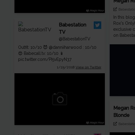
Megan Ro
Babestati
In this blo
Rox's Only
Babestation
exclusive c
TV
on Babesta
@BabestationTV
Outfit: 10/10 😈
@danniiharwood
: 10/10
😍
Babecall.tv
: 10/10 📱
pic.twitter.com/PI5vEpyN37
1/25/2018
View on Twitter
Megan Ro
Blonde
Babestati