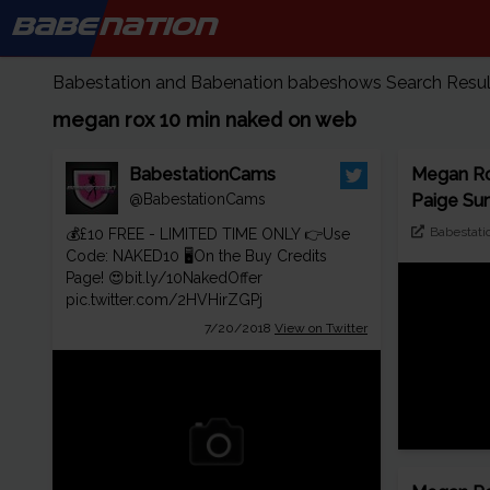
BABE
NATION
Babestation and Babenation babeshows Search Results
megan rox 10 min naked on web
BabestationCams
Megan Ro
@BabestationCams
Paige Su
Babestati
💰£10 FREE - LIMITED TIME ONLY 👉Use
Code: NAKED10 🖥️On the Buy Credits
Page! 😍
bit.ly/10NakedOffer
pic.twitter.com/2HVHirZGPj
7/20/2018
View on Twitter