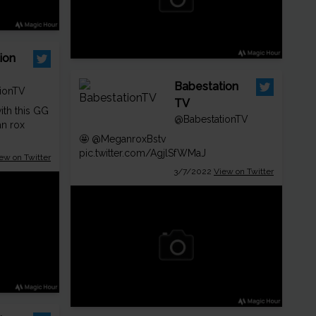
ion
Babestation
ionTV
TV
ith this GG
@BabestationTV
n rox
🤩
@MeganroxBstv
pic.twitter.com/AgjlSfWMaJ
ew on Twitter
3/7/2022
View on Twitter