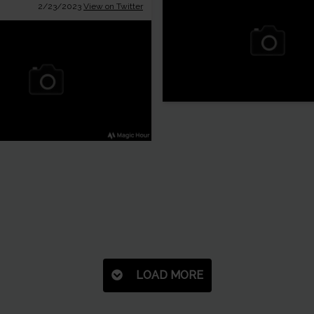
2/23/2023
View on Twitter
LOAD MORE