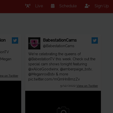
Live
Schedule
Sign Up
ion
BabestationCams
@BabestationCams
ionTV
We're celebrating the queens of
 Megan
@BabestationTV
this week. Check out the
special cam shows tonight featuring
@xAliceGoodwinx
,
@amberpaige_bstv
,
@MeganroxBstv
& more
ew on Twitter
pic.twitter.com/mQmHn8mzZv
5/12/2022
View on Twitter