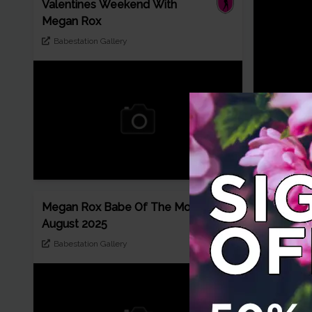
Valentines Weekend With
Megan Rox
Babestation Gallery
Gorgeous
takes off 
freeones
Megan Rox Babe Of The Month
August 2025
Babestation Gallery