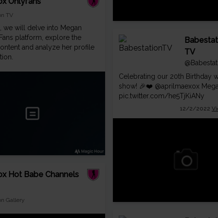
x Onlyfans
on TV
g, we will delve into Megan
Fans platform, explore the
Babestat
ontent and analyze her profile
TV
tion.
@Babestat
Celebrating our 20th Birthday w
show! 🎉❤️
@aprilmaexox
Mega
pic.twitter.com/he5TjKiANy
12/2/2022
Vi
x Hot Babe Channels
on Gallery