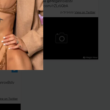
😋 Heyyyaa
@MeganroxBstv
pic.twitter.com/rZLrliQtrA
ew on Twitter
2/7/2022
View on Twitter
nroxBstv
ew on Twitter