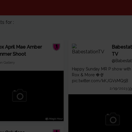
 for :
x April Mae Amber
Babestat
mmer Shoot
TV
@Babestat
on Gallery
Happy Sunday MR P show with
Rox & More 🍓🍨
pic.twitter.com/kKJGVsMQ5B
2/19/2023
Vi