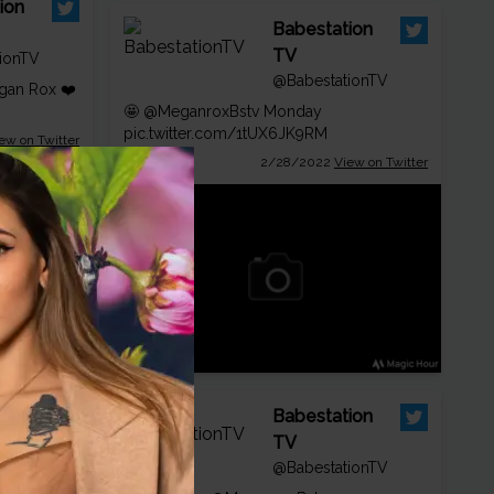
ion
Babestation
TV
ionTV
@BabestationTV
an Rox ❤️
🤩
@MeganroxBstv
Monday
pic.twitter.com/1tUX6JK9RM
ew on Twitter
2/28/2022
View on Twitter
ion
Babestation
TV
ionTV
@BabestationTV
egan