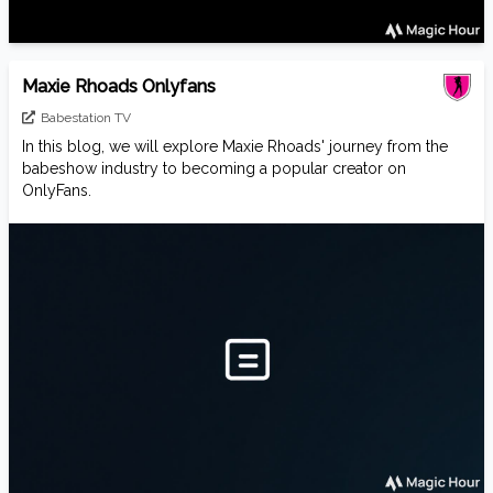
Maxie Rhoads Onlyfans
Babestation TV
In this blog, we will explore Maxie Rhoads' journey from the
babeshow industry to becoming a popular creator on
OnlyFans.