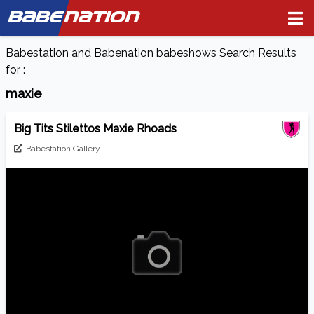
BABE
NATION
Babestation and Babenation babeshows Search Results
for :
maxie
Big Tits Stilettos Maxie Rhoads
Babestation Gallery