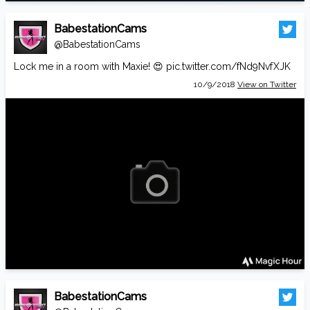
BabestationCams
@BabestationCams
Lock me in a room with Maxie! 😍
pic.twitter.com/fNd9NvfXJK
10/9/2018
View on Twitter
BabestationCams