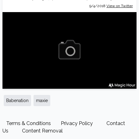
9/4/2018
View on Twitter
Babenation
maxie
Terms & Conditions
Privacy Policy
Contact
Us
Content Removal