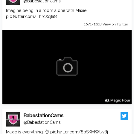
@BabestationCams
Imagine being in a room alone with Maxie!
pic.twitter.com/ThrcXcjIa8
10/1/2018
View on Twitter
BabestationCams
@BabestationCams
Maxie is everything. 👌
pic.twitter.com/8pSKMWUvBj