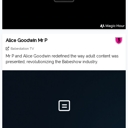
Alice Goodwin Mr P
Babestation TV
Mr P and Alice Goodwin redefined the way adult content was
presented, revolutionizing the Babeshow industry.