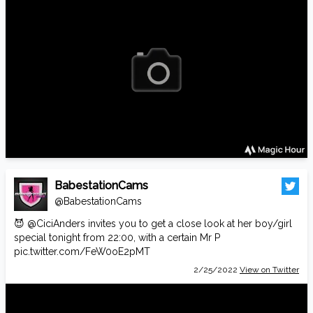
BabestationCams
@BabestationCams
😈
@CiciAnders
invites you to get a close look at her boy/girl
special tonight from 22:00, with a certain Mr P
pic.twitter.com/FeW0oE2pMT
2/25/2022
View on Twitter