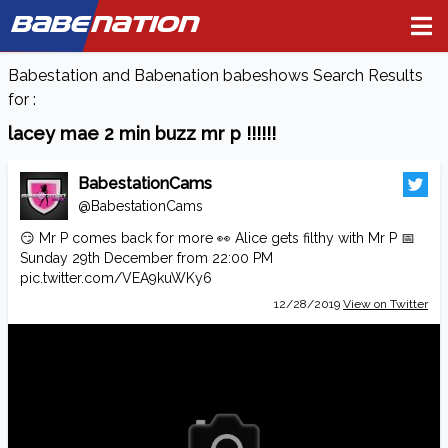
BABE
NATION
Babestation and Babenation babeshows Search Results
for :
lacey mae 2 min buzz mr p !!!!!!
BabestationCams
@BabestationCams
😏 Mr P comes back for more 👀 Alice gets filthy with Mr P 📅
Sunday 29th December from 22:00 PM
pic.twitter.com/VEA9kuWKy6
12/28/2019
View on Twitter