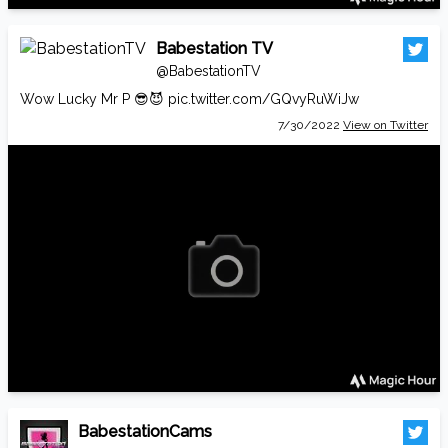
Babestation TV
@BabestationTV
Wow Lucky Mr P 😎😈
pic.twitter.com/GQvyRuWiJw
7/30/2022
View on Twitter
BabestationCams