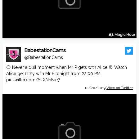
BabestationCams
@BabestationCams
😏 Never a dull moment when Mr P gets with Alice ⏰ Watch
Alice get filthy with Mr P tonight from 22:00 PM
pic.twitter.com/SLXNriNie7
12/20/2019
View on Twitter