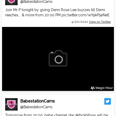
@BabestationCams
Join Mr P tonight by giving Demi Rose Lee buzzes till Demi
reaches... & more from 20:00 PM
pic.twitter.com/wY9kP5eNeE
4/20/2022
View on Twitter
BabestationCams
@BabestationCams
Tomorrow from 20:00, babe channel star
@flickhillxxx
will be