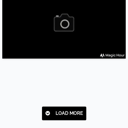
LOAD MORE