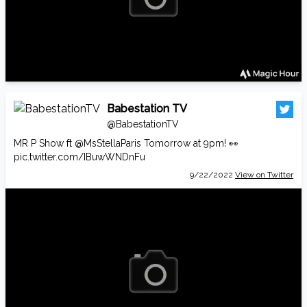
Babestation TV
@BabestationTV
MR P Show ft
@MsStellaParis
Tomorrow at 9pm! 👀
pic.twitter.com/IBuwWNDnFu
9/22/2022
View on Twitter