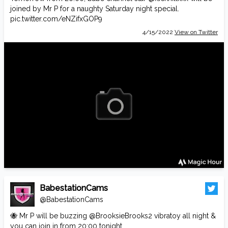
joined by Mr P for a naughty Saturday night special.
pic.twitter.com/eNZifxGOP9
4/15/2022
View on Twitter
BabestationCams
@BabestationCams
🐝 Mr P will be buzzing
@BrooksieBrooks2
vibratoy all night &
you can join in from 20:00 tonight.