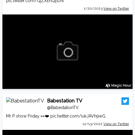
pic.twitter.com/GjZXEhQpDN
1/20/2023
View on Twitter
Babestation TV
@BabestationTV
Mr P show Friday 👀❤️
pic.twitter.com/iukJAVh9wG
12/13/2022
View on Twitter