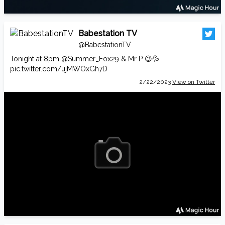
Babestation TV
@BabestationTV
Tonight at 8pm
@Summer_Fox29
& Mr P 😉💦
pic.twitter.com/ujMWOxGh7D
2/22/2023
View on Twitter