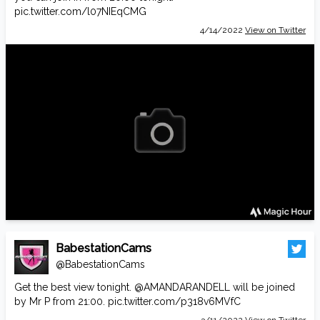
pic.twitter.com/l07NIEqCMG
4/14/2022
View on Twitter
BabestationCams
@BabestationCams
Get the best view tonight.
@AMANDARANDELL
will be joined
by Mr P from 21:00.
pic.twitter.com/p318v6MVfC