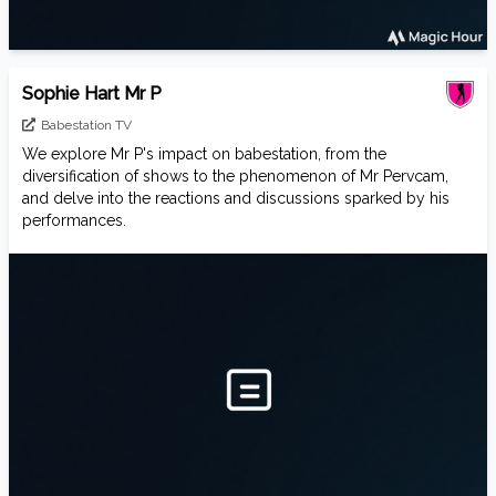
Sophie Hart Mr P
Babestation TV
We explore Mr P's impact on babestation, from the
diversification of shows to the phenomenon of Mr Pervcam,
and delve into the reactions and discussions sparked by his
performances.