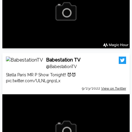
Babestation TV
@BabestationTV
Stella Paris MR P Show Tonight!! 😈😈
pic.twitter.com/ULNLgnp1Lx
9/23/2022
View on Twitter