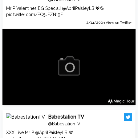
Mr P Valentines BG Special!
@AprilPaisleyLB
💖💦
pic.twitter.com/FC5JFZN19F
2/14/2023
View on Twitter
Babestation TV
@BabestationTV
XXX Live Mr P
@AprilPaisleyLB
💯