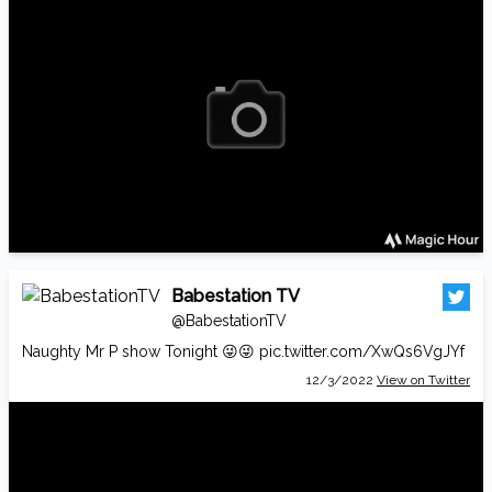
Babestation TV
@BabestationTV
Naughty Mr P show Tonight 😜😜
pic.twitter.com/XwQs6VgJYf
12/3/2022
View on Twitter