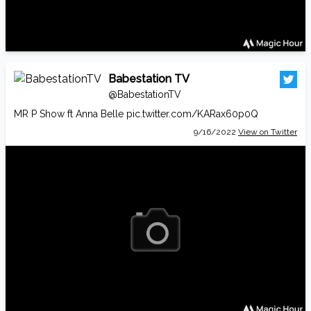
Babestation TV
@BabestationTV
MR P Show ft Anna Belle
pic.twitter.com/KARax60p0Q
9/16/2022
View on Twitter