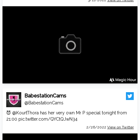
3/11/2022
View on Twitter
BabestationCams
@BabestationCams
😈
@KourtThora
has her very own Mr P special tonight from
21:00
pic.twitter.com/QYCtQJwN34
2/26/2022
View on Twitter