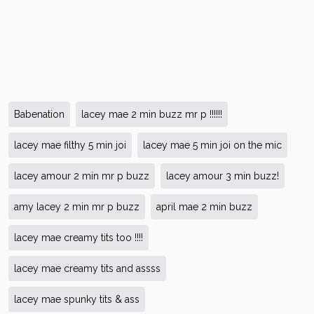
Babenation
lacey mae 2 min buzz mr p !!!!!!
lacey mae filthy 5 min joi
lacey mae 5 min joi on the mic
lacey amour 2 min mr p buzz
lacey amour 3 min buzz!
amy lacey 2 min mr p buzz
april mae 2 min buzz
lacey mae creamy tits too !!!!
lacey mae creamy tits and assss
lacey mae spunky tits & ass