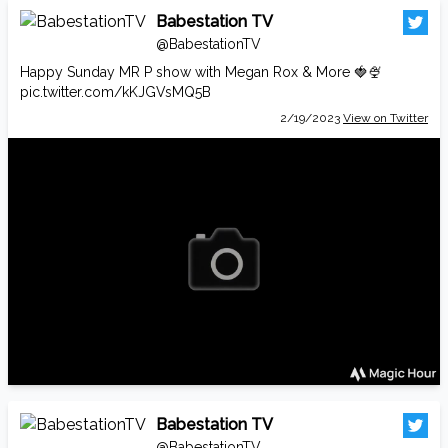
Babestation TV
@BabestationTV
Happy Sunday MR P show with Megan Rox & More 🍓🍨
pic.twitter.com/kKJGVsMQ5B
2/19/2023
View on Twitter
Babestation TV
@BabestationTV