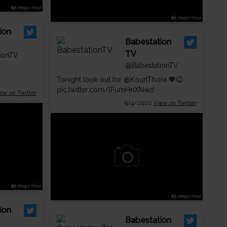
ion
Babestation
TV
ionTV
@BabestationTV
Tonight look out for
@KourtThora
💖😋
pic.twitter.com/lFumHnXNwd
ew on Twitter
9/4/2022
View on Twitter
ion
Babestation