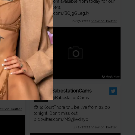
@KourtThora
available from today for our
ew on Twitter
VIP members.
pic.twitter.com/BQjgGLegJ3
6/17/2022
View on Twitter
ion
ionTV
BabestationCams
 ❤️
@BabestationCams
😋
@KourtThora
will be live from 22:00
ew on Twitter
tonight. Don't miss out.
pic.twitter.com/MSyjIwdhyc
4/2/2022
View on Twitter