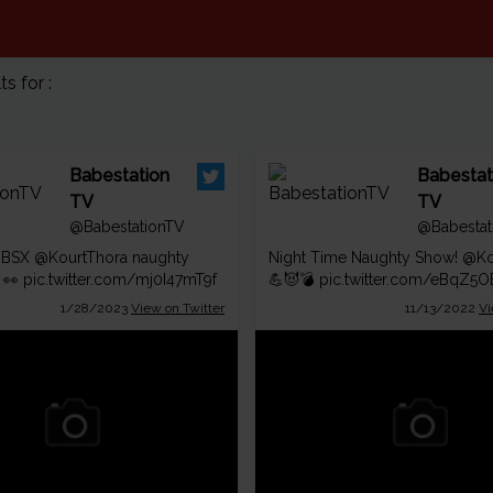
 for :
Babestation
Babestat
TV
TV
@BabestationTV
@Babestat
n BSX
@KourtThora
naughty
Night Time Naughty Show!
@Ko
 👀
pic.twitter.com/mj0I47mT9f
💪😈💣
pic.twitter.com/eBqZ5
1/28/2023
View on Twitter
11/13/2022
Vi