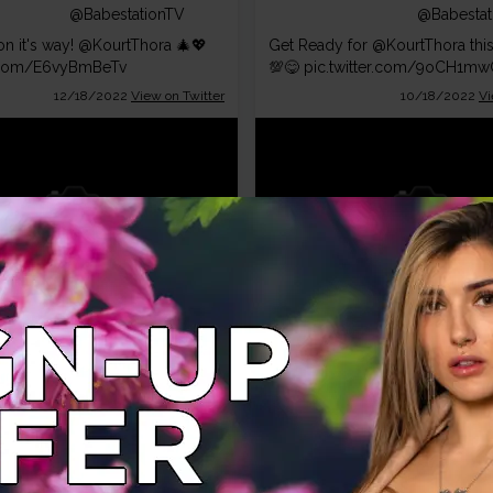
@BabestationTV
@Babestat
n it's way!
@KourtThora
🎄💖
Get Ready for
@KourtThora
thi
r.com/E6vyBmBeTv
💯😋
pic.twitter.com/9oCH1m
12/18/2022
View on Twitter
10/18/2022
Vi
Babestation
Babestat
TV
TV
@BabestationTV
@Babestat
 for a Babestation Christmas!
WOW! Do not miss BSX Tonight
tThora
@KourtThora
r.com/cWrAPxsfdS
pic.twitter.com/WN0KF9mwZA