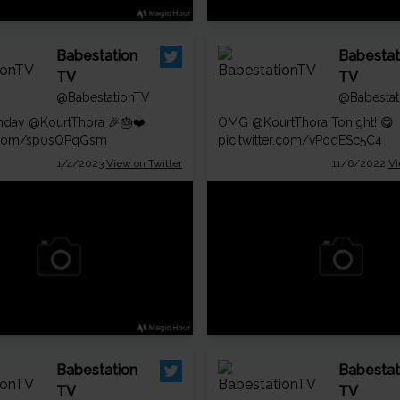
Babestation
Babestat
TV
TV
@BabestationTV
@Babestat
thday
@KourtThora
🎉🎂❤️
OMG
@KourtThora
Tonight! 😋
er.com/sp0sQPqGsm
pic.twitter.com/vPoqESc5C4
1/4/2023
View on Twitter
11/6/2022
Vi
Babestation
Babestat
TV
TV