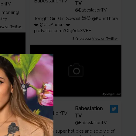
TV
ionTV
@BabestationTV
s morning!
wGEy
Tonight Girl Girl Special 😈😈
@KourtThora
❤️
@CiciAnders
❤️
ew on Twitter
pic.twitter.com/Olg0dpXVFH
8/13/2022
View on Twitter
ion
Babestation
ionTV
TV
! 💯😈
@BabestationTV
😈 All new super hot pics and solo vid of