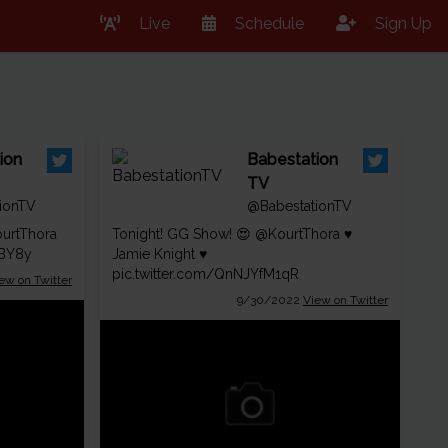
Live
Schedule
Sign Up
ion
Babestation
TV
ionTV
@BabestationTV
urtThora
Tonight! GG Show! 😍
@KourtThora
♥
OBY8y
Jamie Knight ♥
pic.twitter.com/QnNJYfM1qR
ew on Twitter
9/30/2022
View on Twitter