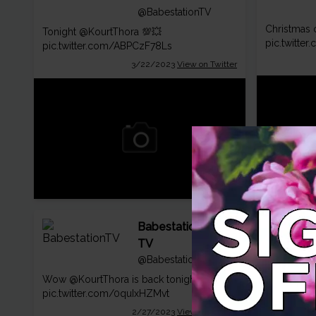
@BabestationTV
Christmas o
Tonight
@KourtThora
💯💥
pic.twitte
pic.twitter.com/ABPCzF78Ls
3/22/2023
View on Twitter
Babestation
TV
@BabestationTV
You excited
Wow
@KourtThora
is back tonight! 😉
🎄💦
@Kour
pic.twitter.com/0quIxHZMvt
pic.twitte
2/27/2023
View on Twitter