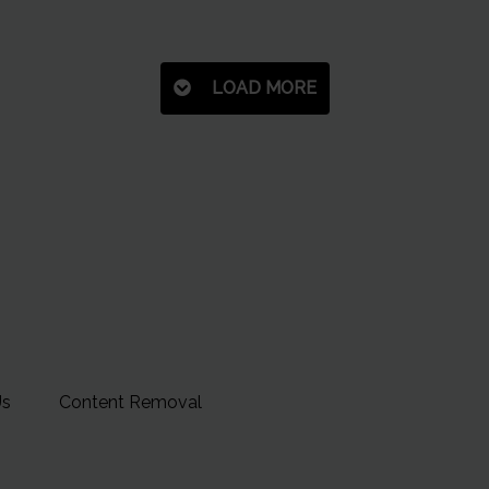
LOAD MORE
Us
Content Removal