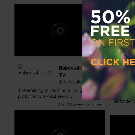
Babestation
TV
@BabestationTV
The amazing
@KourtThora
Tonight 💯👀
Pic of the 
pic.twitter.com/Hx4SfiwCFb
pic.twitte
2/5/2023
View on Twitter