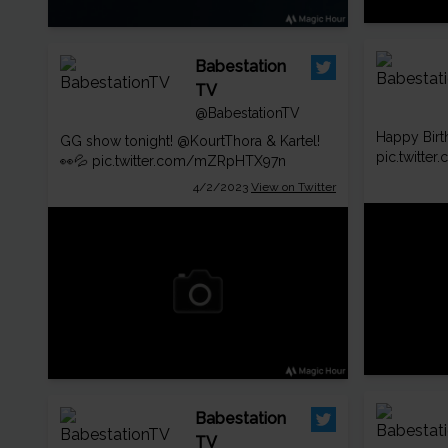
Babestation
TV
@BabestationTV
Happy Bir
GG show tonight!
@KourtThora
& Kartel!
pic.twitt
👀💦
pic.twitter.com/mZRpHTX97n
4/2/2023
View on Twitter
Babestation
TV