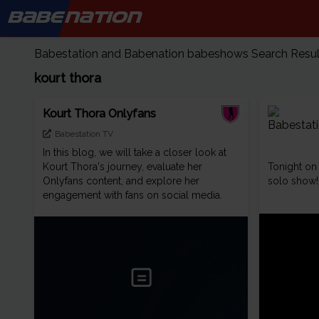
BABE
NATION
Babestation and Babenation babeshows Search Results
kourt thora
Kourt Thora Onlyfans
Babestation TV
In this blog, we will take a closer look at
Kourt Thora's journey, evaluate her
Tonight o
Onlyfans content, and explore her
solo show!
engagement with fans on social media.