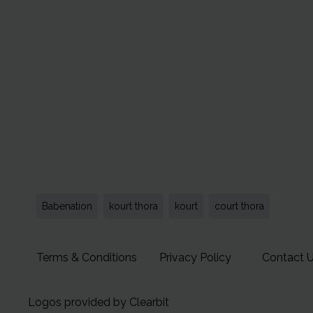
Babenation
kourt thora
kourt
court thora
Terms & Conditions
Privacy Policy
Contact 
Logos provided by Clearbit