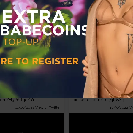
12/15/2022
View on Twitter
10/14/2022
Vi
Babestation
Babestat
TV
TV
@BabestationTV
@Babestat
Day!
@KourtThora
🥰👀
Join
@KourtThora
this morning
r.com/H3R6RgeZYi
pic.twitter.com/L6t74t6sSg
11/15/2022
View on Twitter
10/5/2022
Vi