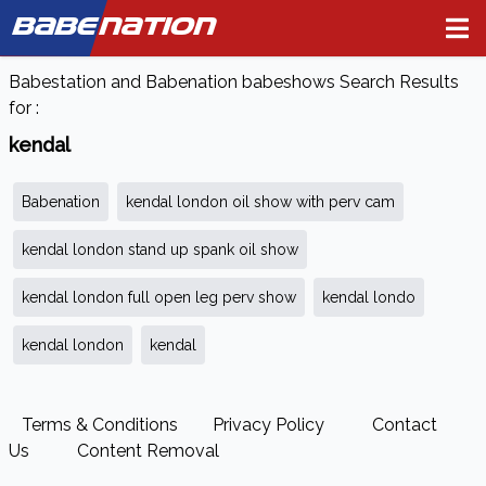
BABE
NATION
Babestation and Babenation babeshows Search Results
for :
kendal
Babenation
kendal london oil show with perv cam
kendal london stand up spank oil show
kendal london full open leg perv show
kendal londo
kendal london
kendal
Terms & Conditions
Privacy Policy
Contact
Us
Content Removal