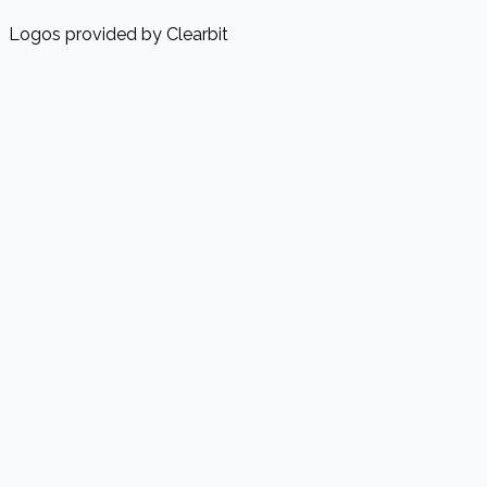
Logos provided by Clearbit