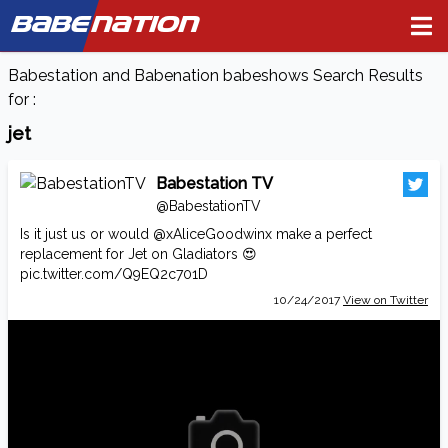
BABE
NATION
Babestation and Babenation babeshows Search Results
for :
jet
Babestation TV
@BabestationTV
Is it just us or would
@xAliceGoodwinx
make a perfect
replacement for Jet on Gladiators 😍
pic.twitter.com/Q9EQ2c701D
10/24/2017
View on Twitter