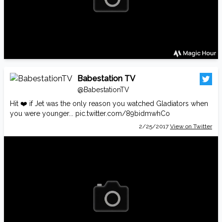
Babestation TV
@BabestationTV
Hit ❤️ if Jet was the only reason you watched Gladiators when
you were younger...
pic.twitter.com/89bidmwhCo
2/25/2017
View on Twitter