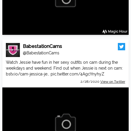
BabestationCams
@BabestationCams
Watch Jessie have fun in her sexy outfits on cam during the
weekdays and weekend. Find out when Jessie is next on cam:
bstv.io/cam-jessica-je…
pic.twitter.com/4AgcYnyhyZ
2/28/2020
View on Twitter