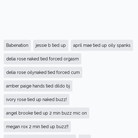
Babenation
jessie b tied up
april mae tied up oily spanks
delia rose naked tied forced orgasm
delia rose oilynaked tied forced cum
amber paige hands tied dildo bj
ivory rose tied up naked buzz!
angel brooke tied up 2 min buzz mic on
megan rox 2 min tied up buzz!!