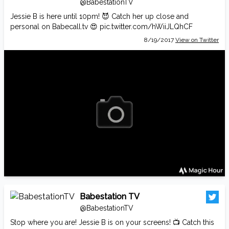
@BabestationTV
Jessie B is here until 10pm! 😈 Catch her up close and
personal on
Babecall.tv
😍
pic.twitter.com/hWiiJLQhCF
8/19/2017
View on Twitter
Babestation TV
@BabestationTV
Stop where you are! Jessie B is on your screens! 📺 Catch this