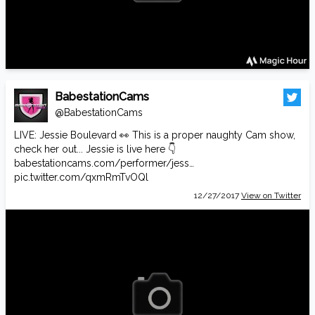
BabestationCams
@BabestationCams
LIVE: Jessie Boulevard 👀 This is a proper naughty Cam show,
check her out... Jessie is live here 👇
babestationcams.com/performer/jess…
pic.twitter.com/qxmRmTvOQl
12/27/2017
View on Twitter