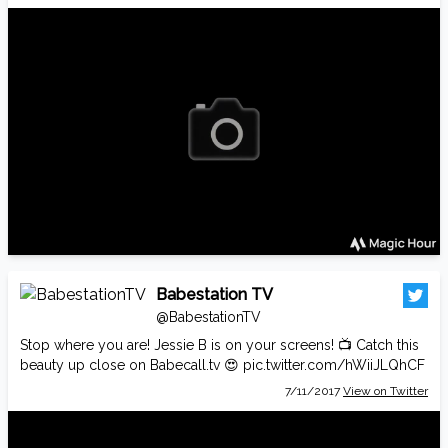
Babestation TV
@BabestationTV
Stop where you are! Jessie B is on your screens! 📺 Catch this
beauty up close on
Babecall.tv
😍
pic.twitter.com/hWiiJLQhCF
7/11/2017
View on Twitter