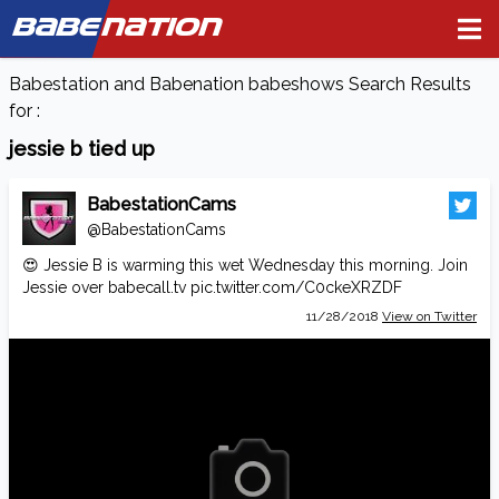
BABE
NATION
Babestation and Babenation babeshows Search Results
for :
jessie b tied up
BabestationCams
@BabestationCams
😍 Jessie B is warming this wet Wednesday this morning. Join
Jessie over
babecall.tv
pic.twitter.com/C0ckeXRZDF
11/28/2018
View on Twitter