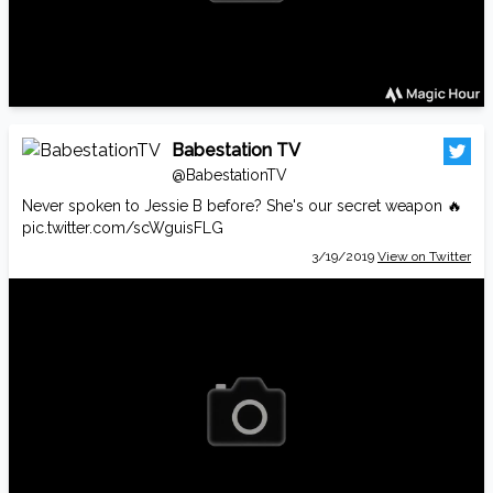
Babestation TV
@BabestationTV
Never spoken to Jessie B before? She's our secret weapon 🔥
pic.twitter.com/scWguisFLG
3/19/2019
View on Twitter