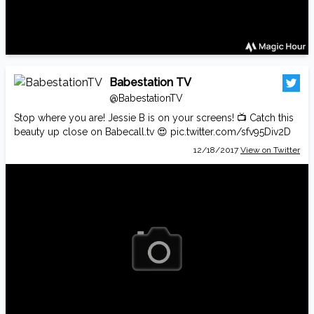
Babestation TV
@BabestationTV
Stop where you are! Jessie B is on your screens! 📺 Catch this
beauty up close on
Babecall.tv
😍
pic.twitter.com/sfv95Div2D
12/18/2017
View on Twitter