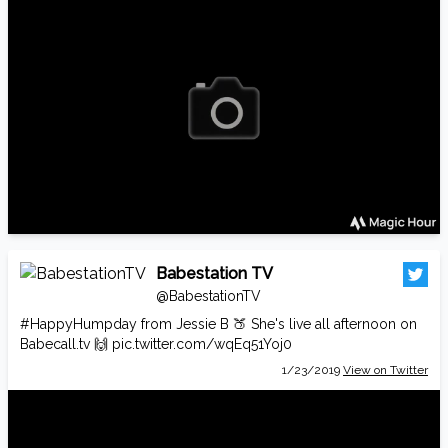
Babestation TV
@BabestationTV
#HappyHumpday
from Jessie B 🍑 She's live all afternoon on
Babecall.tv
🙌
pic.twitter.com/wqEq51Yoj0
1/23/2019
View on Twitter