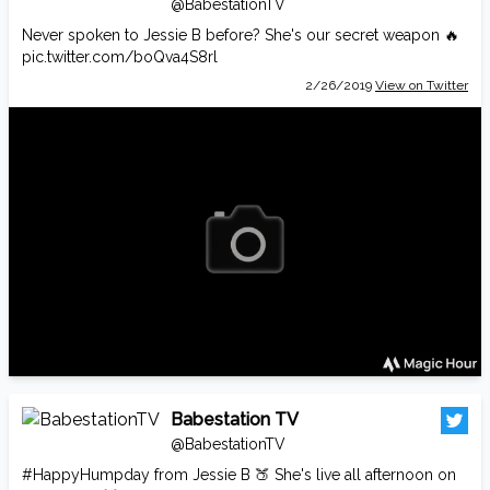
@BabestationTV
Never spoken to Jessie B before? She's our secret weapon 🔥
pic.twitter.com/boQva4S8rl
2/26/2019
View on Twitter
Babestation TV
@BabestationTV
#HappyHumpday
from Jessie B 🍑 She's live all afternoon on