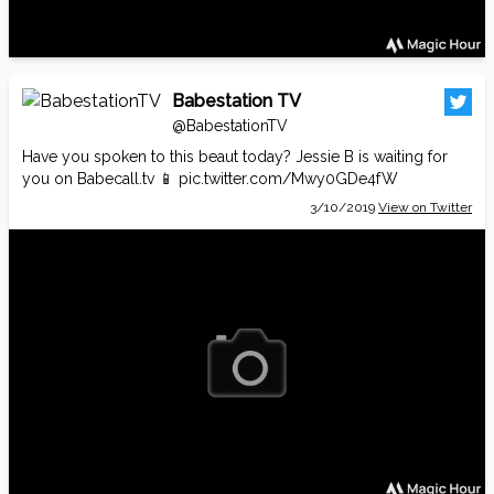
Babestation TV
@BabestationTV
Have you spoken to this beaut today? Jessie B is waiting for
you on
Babecall.tv
📱
pic.twitter.com/Mwy0GDe4fW
3/10/2019
View on Twitter