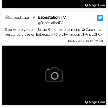
Babestation TV
@BabestationTV
Stop where you are! Jessie B is on your screens! 📺 Catch this
beauty up close on
Babecall.tv
😍
pic.twitter.com/hWiiJLQhCF
10/4/2017
View on Twitter