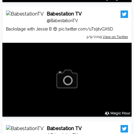
Babestation TV
@BabestationTV
Backstage with Jessie B 😍
pic.twitter.com/uTs9tvGX6D
3/9/2019
View on Twitter
Babestation TV