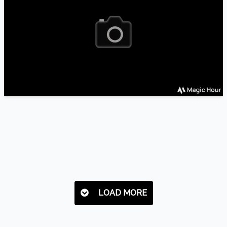
LOAD MORE