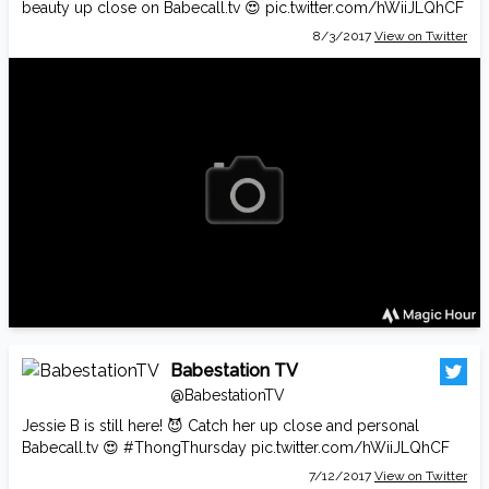
beauty up close on
Babecall.tv
😍
pic.twitter.com/hWiiJLQhCF
8/3/2017
View on Twitter
Babestation TV
@BabestationTV
Jessie B is still here! 😈 Catch her up close and personal
Babecall.tv
😍
#ThongThursday
pic.twitter.com/hWiiJLQhCF
7/12/2017
View on Twitter