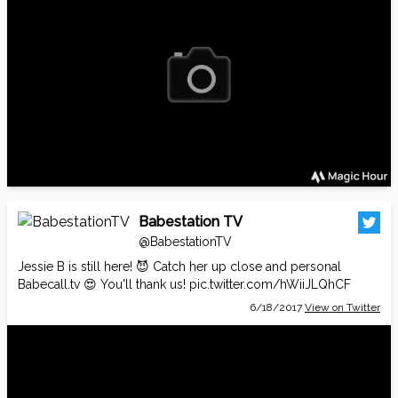
Babestation TV
@BabestationTV
Jessie B is still here! 😈 Catch her up close and personal
Babecall.tv
😍 You'll thank us!
pic.twitter.com/hWiiJLQhCF
6/18/2017
View on Twitter