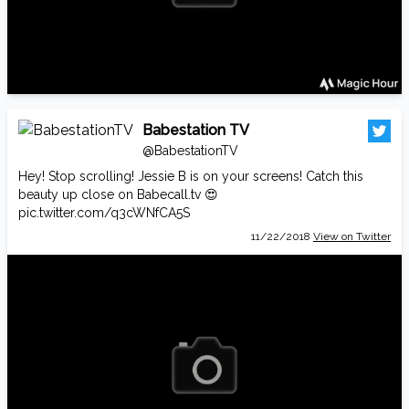
Babestation TV
@BabestationTV
Hey! Stop scrolling! Jessie B is on your screens! Catch this
beauty up close on
Babecall.tv
😍
pic.twitter.com/q3cWNfCA5S
11/22/2018
View on Twitter