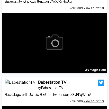
Babecall.tv
🙌
pic.twitter.com/V9CRvHpJUj
2/6/2019
View on Twitter
Babestation TV
@BabestationTV
Backstage with Jessie B 📸
pic.twitter.com/8vEIfqW91A
1/25/2019
View on Twitter