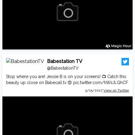
Babestation TV
@BabestationTV
Stop where you are! Jessie B is on your screens! 📺 Catch this
beauty up close on
Babecall.tv
😍
pic.twitter.com/hWiiJLQhCF
5/15/2017
View on Twitter