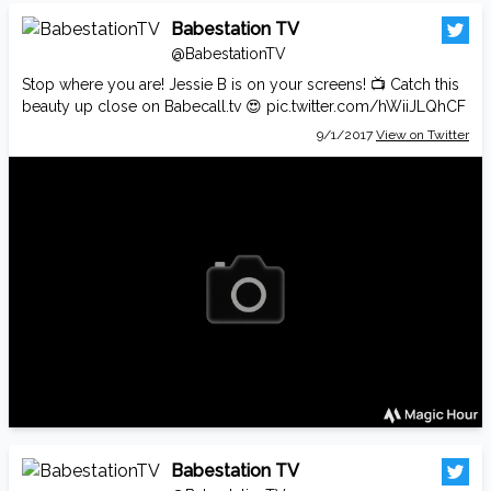
Babestation TV
@BabestationTV
Stop where you are! Jessie B is on your screens! 📺 Catch this
beauty up close on
Babecall.tv
😍
pic.twitter.com/hWiiJLQhCF
9/1/2017
View on Twitter
Babestation TV