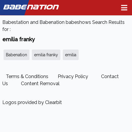
BABE
NATION
Babestation and Babenation babeshows Search Results
for :
emilia franky
Babenation
emilia franky
emilia
Terms & Conditions
Privacy Policy
Contact
Us
Content Removal
Logos provided by Clearbit