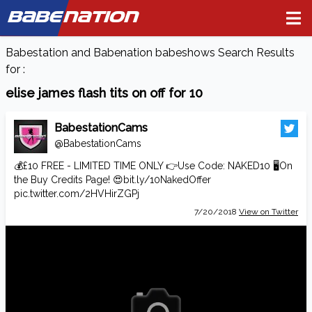
BABE
NATION
Babestation and Babenation babeshows Search Results
for :
elise james flash tits on off for 10
BabestationCams
@BabestationCams
💰£10 FREE - LIMITED TIME ONLY 👉Use Code: NAKED10 🖥️On
the Buy Credits Page! 😍
bit.ly/10NakedOffer
pic.twitter.com/2HVHirZGPj
7/20/2018
View on Twitter