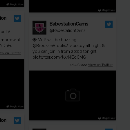
ion
BabestationCams
@BabestationCams
ionTV
morrow at
🐝 Mr P will be buzzing
WNDnFu
@BrooksieBrooks2
vibratoy all night &
you can join in from 20:00 tonight.
ew on Twitter
pic.twitter.com/l07NIEqCMG
4/14/2022
View on Twitter
ion