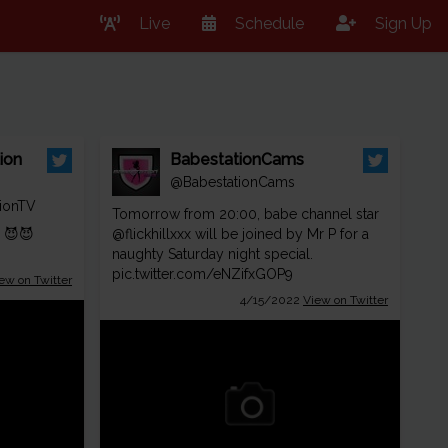
Live
Schedule
Sign Up
ion
BabestationCams
@BabestationCams
ionTV
Tomorrow from 20:00, babe channel star
! 😈😈
@flickhillxxx
will be joined by Mr P for a
naughty Saturday night special.
pic.twitter.com/eNZifxGOP9
ew on Twitter
4/15/2022
View on Twitter