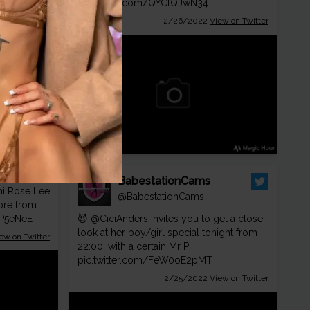
pic.twitter.com/QYCtQJwN34
2/26/2022
View on Twitter
BabestationCams
mi Rose Lee
@BabestationCams
more from
kP5eNeE
😈
@CiciAnders
invites you to get a close
look at her boy/girl special tonight from
ew on Twitter
22:00, with a certain Mr P
pic.twitter.com/FeW0oE2pMT
2/25/2022
View on Twitter