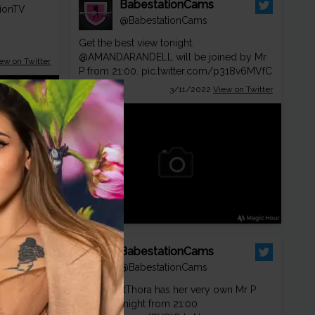
BabestationCams
ionTV
@BabestationCams
Get the best view tonight.
@AMANDARANDELL
will be joined by Mr
ew on Twitter
P from 21:00.
pic.twitter.com/p318v6MVfC
3/11/2022
View on Twitter
ion
BabestationCams
ionTV
@BabestationCams
😈
@KourtThora
has her very own Mr P
special tonight from 21:00
ew on Twitter