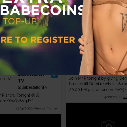
r.com/iukJAVh9wG
12/13/2022
View on Twitter
BabestationCams
@BabestationCams
Babestation
Join Mr P tonight by giving De
TV
buzzes till Demi reaches... & 
@BabestationTV
20:00 PM
pic.twitter.com/wY9
 P show Tonight 😜😜
4/20/2022
Vi
r.com/XwQs6VgJYf
12/3/2022
View on Twitter