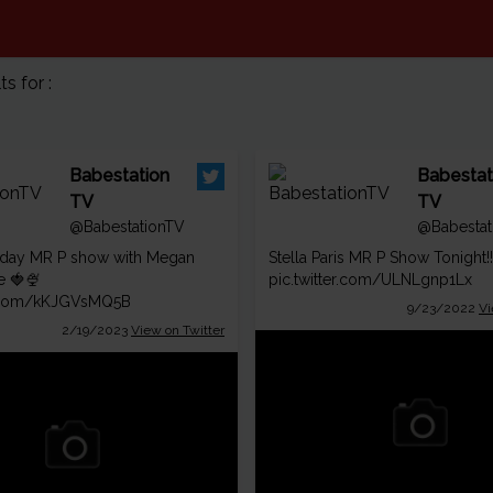
 for :
Babestation
Babestat
TV
TV
@BabestationTV
@Babestat
day MR P show with Megan
Stella Paris MR P Show Tonight!
e 🍓🍨
pic.twitter.com/ULNLgnp1Lx
er.com/kKJGVsMQ5B
9/23/2022
Vi
2/19/2023
View on Twitter