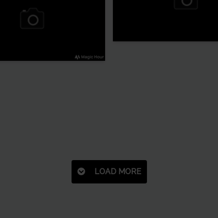
LOAD MORE