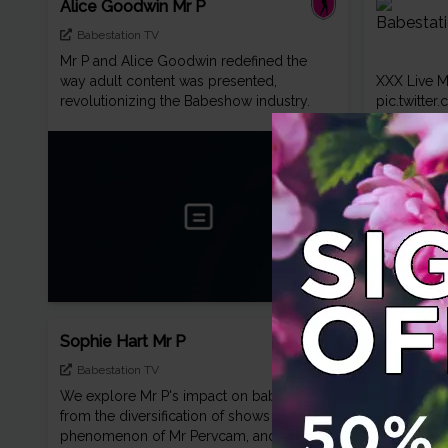
Alice Goodwin Mr P
Babestation TV
Mr P and Alice Goodwin redefined the
way adult content was presented,
XXX Live 
revolutionizing the Babeshow industry.
pic.twitt
Sophie Hart Mr P
Babestation TV
We explore Mr P's impact on babestation,
from the diversification of shows to the
Mr P show 
phenomenon of Mr Pervcam, and delve