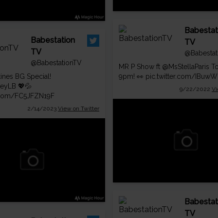
Babestat
Babestation
TV
TV
@Babestat
@BabestationTV
MR P Show ft
@MsStellaParis
To
tines BG Special!
9pm! 👀
pic.twitter.com/IBuw
leyLB
💖💦
9/22/2022
Vi
r.com/FC5JFZN19F
2/14/2023
View on Twitter
Babestat
TV