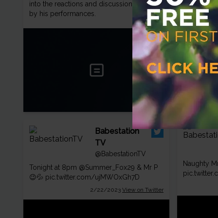
pic.twitte
into the reactions and discussions sparked
by his performances.
Babestation
TV
@BabestationTV
Naughty Mr
Tonight at 8pm
@Summer_Fox29
& Mr P
pic.twitte
😉💦
pic.twitter.com/ujMWOxGh7D
2/22/2023
View on Twitter