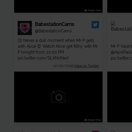
BabestationCams
@BabestationCams
😏 Never a dull moment when Mr P gets
with Alice ⏰ Watch Alice get filthy with Mr
Mr P Valen
P tonight from 22:00 PM
@AprilPais
pic.twitter.com/SLXNriNie7
pic.twitte
12/20/2019
View on Twitter