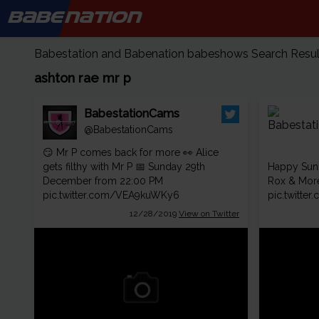
BABE
NATION
Babestation and Babenation babeshows Search Results
ashton rae mr p
BabestationCams
@BabestationCams
😏 Mr P comes back for more 👀 Alice
gets filthy with Mr P 📅 Sunday 29th
Happy Sun
December from 22:00 PM
Rox & Mor
pic.twitter.com/VEA9kuWKy6
pic.twitt
12/28/2019
View on Twitter