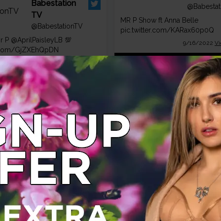
Babestation
@Babestat
TV
MR P Show ft Anna Belle
@BabestationTV
pic.twitter.com/KARax60p0Q
Mr P
@AprilPaisleyLB
💯
9/16/2022
Vi
er.com/GjZXEhQpDN
1/20/2023
View on Twitter
Babestat
TV
Babestation
@Babestat
TV
Wow Lucky Mr P 😎😈
@BabestationTV
pic.twitter.com/GQvyRuWiJw
Friday 👀❤️
7/30/2022
Vi