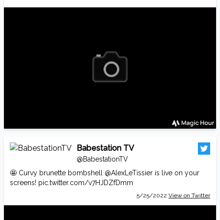
Babestation TV
@BabestationTV
🤩 Curvy brunette bombshell
@AlexLeTissier
is live on your
screens!
pic.twitter.com/v7HJDZfDmm
5/25/2022
View on Twitter