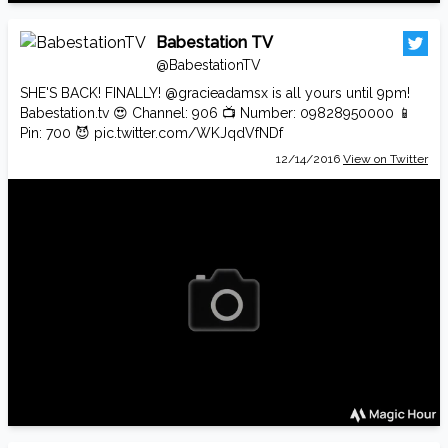
Babestation TV
@BabestationTV
SHE'S BACK! FINALLY!
@gracieadamsx
is all yours until 9pm!
Babestation.tv
😍 Channel: 906 📺 Number: 09828950000 📱
Pin: 700 😈
pic.twitter.com/WKJqdVfNDf
12/14/2016
View on Twitter