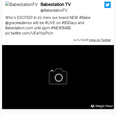
Babestation TV
@BabestationTV
Who's EXCITED! In 20 mins our brand NEW
#Babe
@gracieadamsx
will be
#LIVE
on
#BSDays
and
Babestation.com
until 9pm
#NEWBABE
pic.twitter.com/UEwYzpPs7c
11/1/2016
View on Twitter