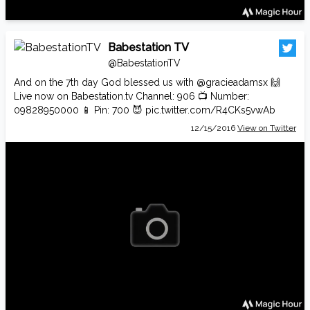
Babestation TV
@BabestationTV
And on the 7th day God blessed us with
@gracieadamsx
🙌
Live now on
Babestation.tv
Channel: 906 📺 Number:
09828950000 📱 Pin: 700 😈
pic.twitter.com/R4CKs5vwAb
12/15/2016
View on Twitter