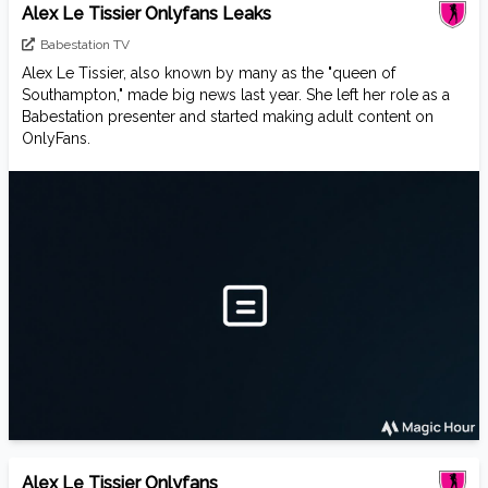
Alex Le Tissier Onlyfans Leaks
Babestation TV
Alex Le Tissier, also known by many as the "queen of
Southampton," made big news last year. She left her role as a
Babestation presenter and started making adult content on
OnlyFans.
Alex Le Tissier Onlyfans