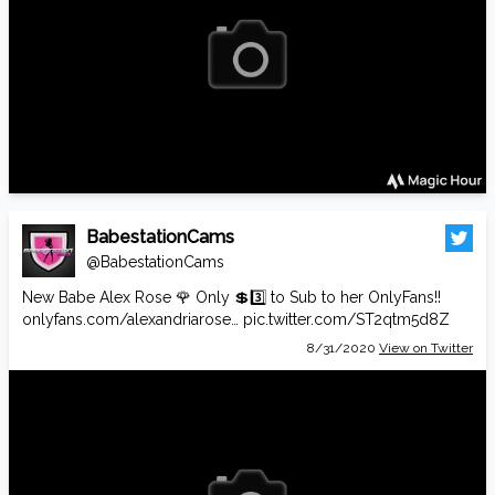
BabestationCams
@BabestationCams
New Babe Alex Rose 🌹 Only 💲3️⃣ to Sub to her OnlyFans!!
onlyfans.com/alexandriarose…
pic.twitter.com/ST2qtm5d8Z
8/31/2020
View on Twitter