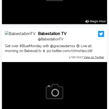
Babestation TV
@BabestationTV
Get over
#BlueMonday
with
@gracieadamsx
😍 Live all
morning on
Babecall.tv
📱
pic.twitter.com/cVmsHasc1W
1/16/2017
View on Twitter