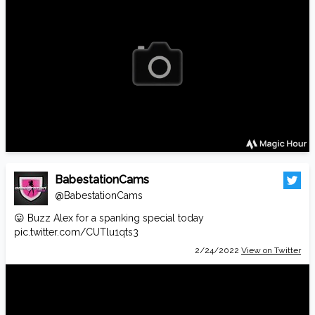
BabestationCams
@BabestationCams
😛 Buzz Alex for a spanking special today
pic.twitter.com/CUTlu1qts3
2/24/2022
View on Twitter