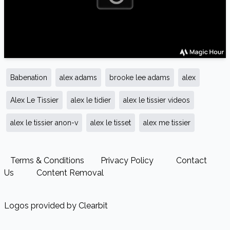
Babenation
alex adams
brooke lee adams
alex
Alex Le Tissier
alex le tidier
alex le tissier videos
alex le tissier anon-v
alex le tisset
alex me tissier
Terms & Conditions
Privacy Policy
Contact
Us
Content Removal
Logos provided by Clearbit