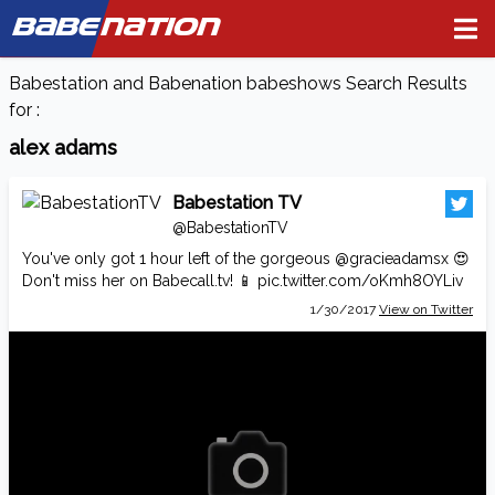
BABE
NATION
Babestation and Babenation babeshows Search Results
for :
alex adams
Babestation TV
@BabestationTV
You've only got 1 hour left of the gorgeous
@gracieadamsx
😍
Don't miss her on
Babecall.tv
! 📱
pic.twitter.com/oKmh8OYLiv
1/30/2017
View on Twitter