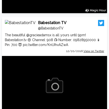
Babestation TV
@BabestationTV
The beautiful
@gracieadamsx
is all yours until 9pm!
Babestation.tv
😍 Channel: 908 📺 Number: 09828950000 📱
Pin: 700 😈
pic.twitter.com/KnUIhvAZwA
12/20/2016
View on Twitter