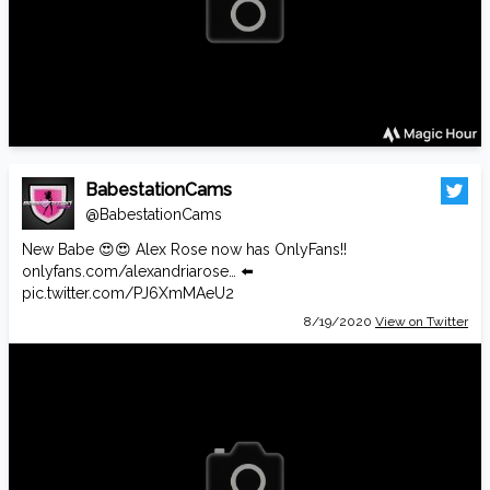
BabestationCams
@BabestationCams
New Babe 😍😍 Alex Rose now has OnlyFans!!
onlyfans.com/alexandriarose…
⬅️
pic.twitter.com/PJ6XmMAeU2
8/19/2020
View on Twitter