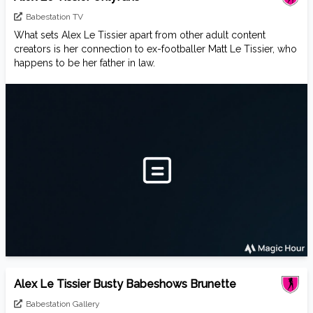
Babestation TV
What sets Alex Le Tissier apart from other adult content
creators is her connection to ex-footballer Matt Le Tissier, who
happens to be her father in law.
Alex Le Tissier Busty Babeshows Brunette
Babestation Gallery