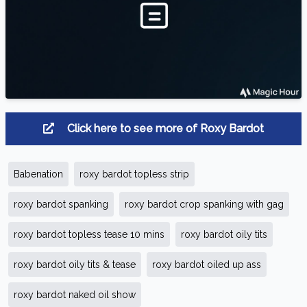
Click here to see more of Roxy Bardot
Babenation
roxy bardot topless strip
roxy bardot spanking
roxy bardot crop spanking with gag
roxy bardot topless tease 10 mins
roxy bardot oily tits
roxy bardot oily tits & tease
roxy bardot oiled up ass
roxy bardot naked oil show