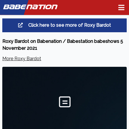
BABE
NATION
Click here to see more of Roxy Bardot
Roxy Bardot on Babenation / Babestation babeshows 5
November 2021
More Roxy Bardot