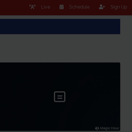
Live
Schedule
Sign Up