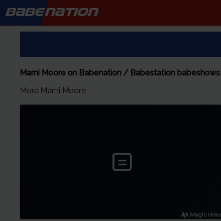
BABE
NATION
Marni Moore on Babenation / Babestation babeshows
More
Marni Moore