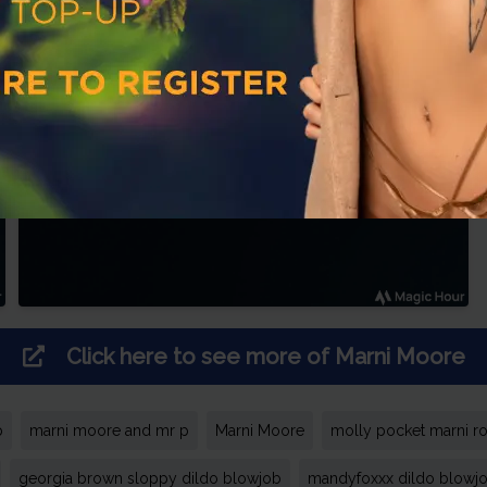
Click here to see more of
Marni Moore
p
marni moore and mr p
Marni Moore
molly pocket marni r
georgia brown sloppy dildo blowjob
mandyfoxxx dildo blowj