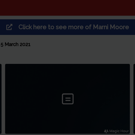
Click here to see more of
Marni Moore
 5 March 2021