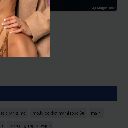
ose spanks me
molly pocket marni rose 69
marni
ob
beth gagging blowjob