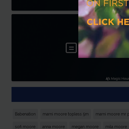
Babenation
marni moore topless 5m
marni moore mr 
sofi moore
anna moore
megan moore
mila moore