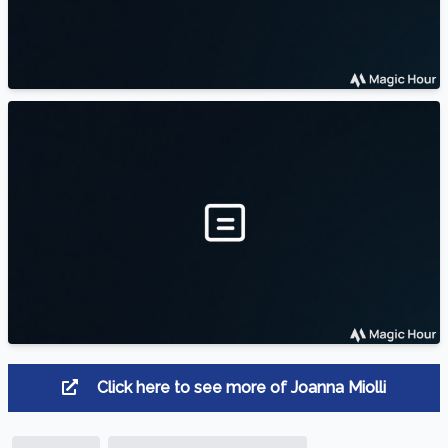
Click here to see more of Joanna Miolli